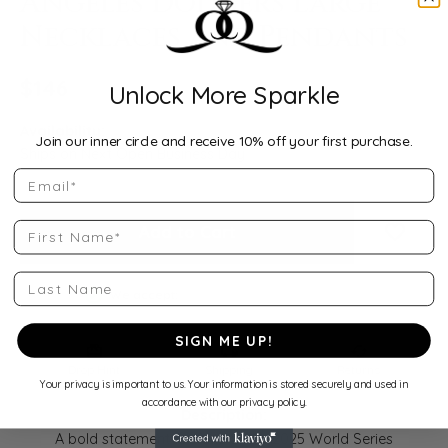
Angeles Dodgers Large
Necklaces and Pendants
$146
Unlock More Sparkle
Availability:
Join our inner circle and receive 10% off your first purchase.
Ships on Next Open Business Day
Email
First Name
Add to Cart
Add to
Last Name
We accept:
SIGN ME UP!
Drop Hint
Shipping
Returns
Your privacy is important to us. Your information is stored securely and used in
accordance with our privacy policy.
Description:
A bold statement for fans of the 2025 World Series