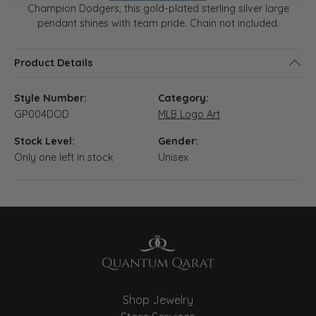
Champion Dodgers, this gold-plated sterling silver large
pendant shines with team pride. Chain not included.
Product Details
Style Number:
Category:
GP004DOD
MLB Logo Art
Stock Level:
Gender:
Only one left in stock
Unisex
Shop Jewelry