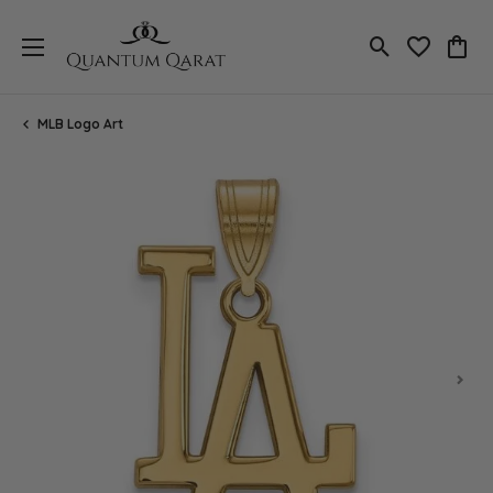
Toggle Search
Toggle My 
Toggl
MLB Logo Art