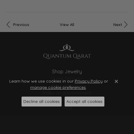
Previous
View All
Next
Shop Jewelry
Store Services
Learn how we use cookies in our
Privacy Policy
or
Close c
Start a Project
manage cookie preferences
.
Make an Appointment
Store Policies
Decline all cookies
Accept all cookies
Blog