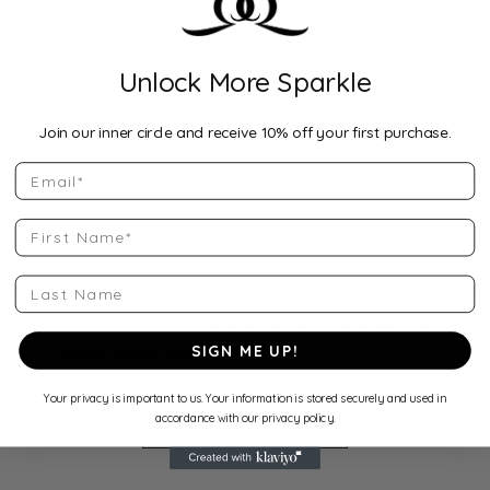
SHOP MLB LOGO ART
Unlock More Sparkle
MLB Logo Art
Join our inner circle and receive 10% off your first purchase.
Dodgers 2025 World Series Champions
Email
First Name
QUANTUM QARAT IS AN AUTHORIZED MLB
Last Name
LOGO ART RETAILER
Come in to try on any
mlb logo art
or
dodgers 2025
world series champions
from the MLB Logo Art
SIGN ME UP!
collection.
Your privacy is important to us. Your information is stored securely and used in
accordance with our privacy policy.
Make an Appointment