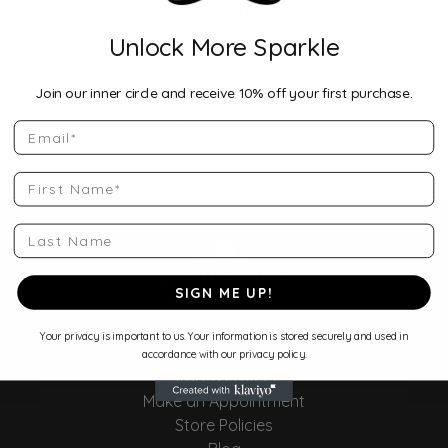
removing some filters to broaden your search.
Unlock More Sparkle
Join our inner circle and receive 10% off your first purchase.
Showing 1 -
0
of
0
Email
First Name
Last Name
SIGN ME UP!
Shop Jewelry
Your privacy is important to us. Your information is stored securely and used in
Store Services
accordance with our privacy policy.
Start a Project
Make an Appointment
Store Policies