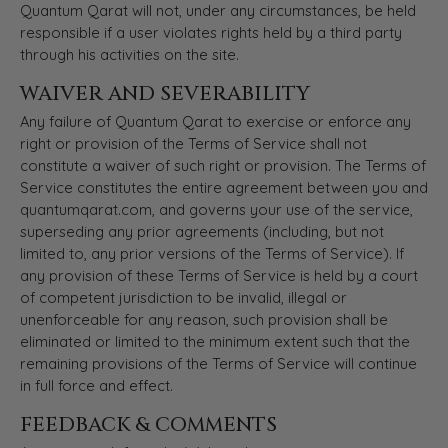
Quantum Qarat will not, under any circumstances, be held
responsible if a user violates rights held by a third party
through his activities on the site.
WAIVER AND SEVERABILITY
Any failure of Quantum Qarat to exercise or enforce any
right or provision of the Terms of Service shall not
constitute a waiver of such right or provision. The Terms of
Service constitutes the entire agreement between you and
quantumqarat.com, and governs your use of the service,
superseding any prior agreements (including, but not
limited to, any prior versions of the Terms of Service). If
any provision of these Terms of Service is held by a court
of competent jurisdiction to be invalid, illegal or
unenforceable for any reason, such provision shall be
eliminated or limited to the minimum extent such that the
remaining provisions of the Terms of Service will continue
in full force and effect.
FEEDBACK & COMMENTS