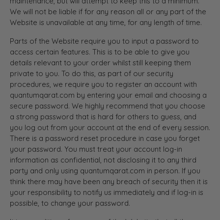
maintenance, but will attempt to keep this to a minimum.
We will not be liable if for any reason all or any part of the
Website is unavailable at any time, for any length of time.
Parts of the Website require you to input a password to
access certain features. This is to be able to give you
details relevant to your order whilst still keeping them
private to you. To do this, as part of our security
procedures, we require you to register an account with
quantumqarat.com by entering your email and choosing a
secure password. We highly recommend that you choose
a strong password that is hard for others to guess, and
you log out from your account at the end of every session.
There is a password reset procedure in case you forget
your password. You must treat your account log-in
information as confidential, not disclosing it to any third
party and only using quantumqarat.com in person. If you
think there may have been any breach of security then it is
your responsibility to notify us immediately and if log-in is
possible, to change your password.