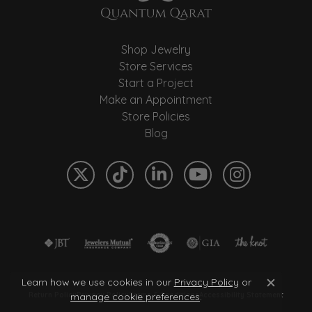
Shop Jewelry
Store Services
Start a Project
Make an Appointment
Store Policies
Blog
Learn how we use cookies in our
Privacy Policy
or
Close c
manage cookie preferences
.
Return Policy
Privacy Policy
Terms & Conditions
Accessibility Statement