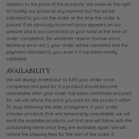
addition to the price of the products. We reserve the right
to modify our prices at any moment but this will be
indicated to you on the order at the time the order is
placed. If an obviously incorrect price appears on our
website and is not corrected on your total at the time of
order completion, for whatever reason (human error,
technical error etc.), your order will be cancelled and the
payment refunded to you, even if it has been initially
validated.
AVAILABILITY
We will always endeavour to fulfil your order once
completed and paid for. If a product should become
unavailable after your order has been confirmed and paid
for, we will refund the price you paid for the product within
30 days following the date of payment. If your order
includes products that are temporarily unavailable, we will
send the available products out first and will follow with the
outstanding items once they are available again. We will
refund the shipping fees for the rest of the order. If