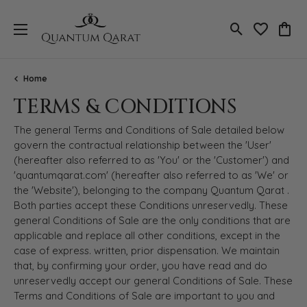
Toggle Search
Toggle My 
Toggl
Home
TERMS & CONDITIONS
The general Terms and Conditions of Sale detailed below
govern the contractual relationship between the 'User'
(hereafter also referred to as 'You' or the 'Customer') and
'quantumqarat.com' (hereafter also referred to as 'We' or
the 'Website'), belonging to the company Quantum Qarat .
Both parties accept these Conditions unreservedly. These
general Conditions of Sale are the only conditions that are
applicable and replace all other conditions, except in the
case of express. written, prior dispensation. We maintain
that, by confirming your order, you have read and do
unreservedly accept our general Conditions of Sale. These
Terms and Conditions of Sale are important to you and