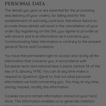
PERSONAL DATA
The details you give us are essential for the processing
and delivery of your orders, for billing and for the
establishment of warranty contracts, therefore failure to
provide these details will result in the cancellation of your
order. By registering on the Site, you agree to provide us
with sincere and true information as it concerns you.
Communicating false information is contrary to the present
general Terms and Conditions.
You have the permanent right to access and rectify all the
information that concerns you, in accordance with
European texts and national laws in place (article 34 of the
law of 6 January 1978). You can at any time make a
request to Quantum Qarat to find out what personal
information we hold concerning you. You may at any time,
and by request, modify this information.
Cookies record certain information stored on your hard
drive. This information enables us to generate statistics