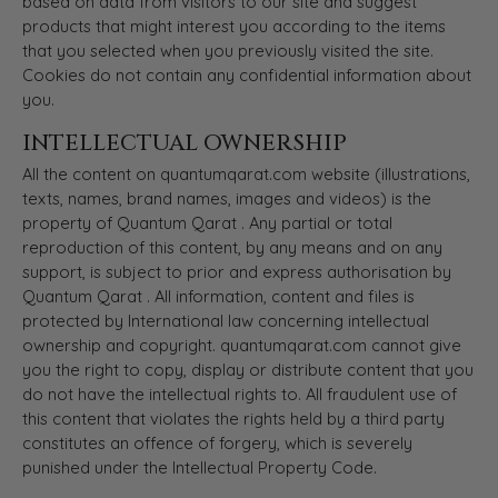
based on data from visitors to our site and suggest
products that might interest you according to the items
that you selected when you previously visited the site.
Cookies do not contain any confidential information about
you.
INTELLECTUAL OWNERSHIP
All the content on quantumqarat.com website (illustrations,
texts, names, brand names, images and videos) is the
property of Quantum Qarat . Any partial or total
reproduction of this content, by any means and on any
support, is subject to prior and express authorisation by
Quantum Qarat . All information, content and files is
protected by International law concerning intellectual
ownership and copyright. quantumqarat.com cannot give
you the right to copy, display or distribute content that you
do not have the intellectual rights to. All fraudulent use of
this content that violates the rights held by a third party
constitutes an offence of forgery, which is severely
punished under the Intellectual Property Code.