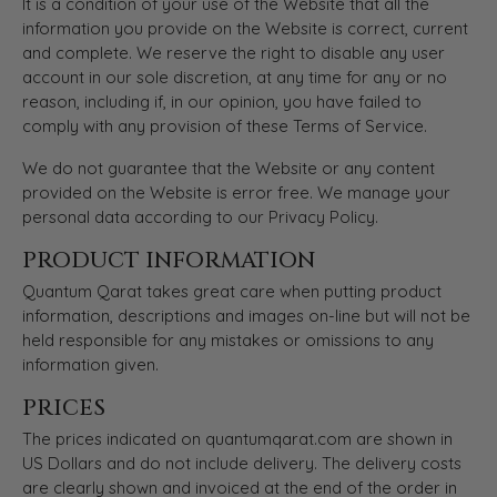
It is a condition of your use of the Website that all the
information you provide on the Website is correct, current
and complete. We reserve the right to disable any user
account in our sole discretion, at any time for any or no
reason, including if, in our opinion, you have failed to
comply with any provision of these Terms of Service.
We do not guarantee that the Website or any content
provided on the Website is error free. We manage your
personal data according to our Privacy Policy.
PRODUCT INFORMATION
Quantum Qarat takes great care when putting product
information, descriptions and images on-line but will not be
held responsible for any mistakes or omissions to any
information given.
PRICES
The prices indicated on quantumqarat.com are shown in
US Dollars and do not include delivery. The delivery costs
are clearly shown and invoiced at the end of the order in