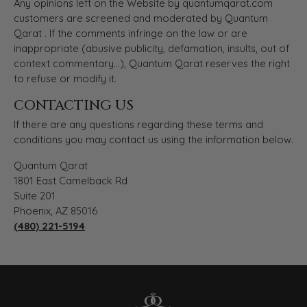
Any opinions left on the Website by quantumqarat.com
customers are screened and moderated by Quantum
Qarat . If the comments infringe on the law or are
inappropriate (abusive publicity, defamation, insults, out of
context commentary...), Quantum Qarat reserves the right
to refuse or modify it.
CONTACTING US
If there are any questions regarding these terms and
conditions you may contact us using the information below.
Quantum Qarat
1801 East Camelback Rd
Suite 201
Phoenix, AZ 85016
(480) 221-5194