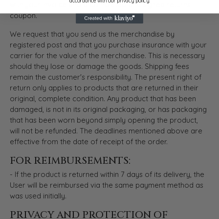
accordance with our privacy policy.
with your invoice and a completed and signed returns
coupon.
We request that you send us the merchandise by
registered post and that you purchase insurance with your
carrier for the value of the merchandise. This is necessary
should they lose or damage the goods. Shipping fees
remain the customer's responsibility. The present right of
return only applies to products that are returned in their
original, complete condition. Any product that has been
damaged, is not in its original packaging, or has packaging
that has been worn beyond simply opening the product,
will not be refunded. The deadlines mentioned above are
effective from the date of receipt of the order.
FOR REIMBURSEMENTS:
- If the product is returned within 7 days of its delivery, the
User will be reimbursed via the same payment method as
was used initially.
PRIVACY AND PROTECTION OF