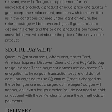
relevant, we will offer you a replacement for an
unavailable product, a product of equal price and quality. If
you accept the replacement, and then wish to return it to
us in the conditions outlined under Right of Return, the
return postage will be covered by us. If you choose to
decline this offer, and the original product is permanently
unavailable, we will reimburse the price of the unavailable
product.
SECURE PAYMENT
Quantum Qarat currently offers Visa, MasterCard,
American Express, Discover, Diner’s Club, & PayPal to pay
for your order. These payment options use advanced SSL
encryption to keep your transaction secure and do not
cost you anything to use (Quantum Qarat is charged as
the seller, you are not charged as the buyer) so you will
not pay any extra for your order. You do not need to hold
an account with these Merchants to use these methods of
payments.
DELIVERY