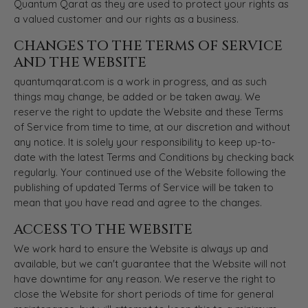
Quantum Qarat as they are used to protect your rights as
a valued customer and our rights as a business.
CHANGES TO THE TERMS OF SERVICE
AND THE WEBSITE
quantumqarat.com is a work in progress, and as such
things may change, be added or be taken away. We
reserve the right to update the Website and these Terms
of Service from time to time, at our discretion and without
any notice. It is solely your responsibility to keep up-to-
date with the latest Terms and Conditions by checking back
regularly. Your continued use of the Website following the
publishing of updated Terms of Service will be taken to
mean that you have read and agree to the changes.
ACCESS TO THE WEBSITE
We work hard to ensure the Website is always up and
available, but we can't guarantee that the Website will not
have downtime for any reason. We reserve the right to
close the Website for short periods of time for general