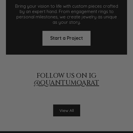
Bring your vision to life with custom pieces crafted
by an expert hand. From engagement rings to
personal milestones, we create jewelry as unique
as your story.
Start a Project
FOLLOW US ON IG
@QUANTUMQARAT
View All