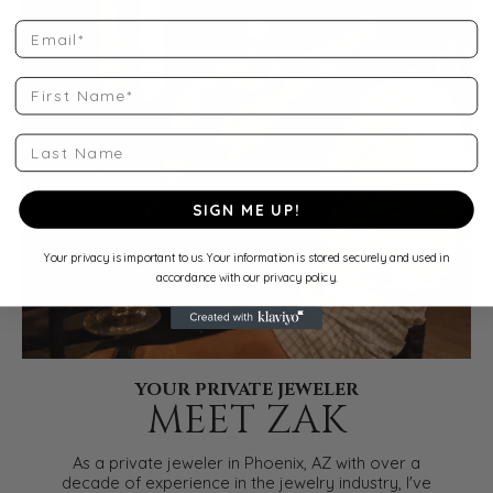
Email
First Name
Last Name
SIGN ME UP!
Your privacy is important to us. Your information is stored securely and used in
accordance with our privacy policy.
YOUR PRIVATE JEWELER
MEET ZAK
As a private jeweler in Phoenix, AZ with over a
decade of experience in the jewelry industry, I've