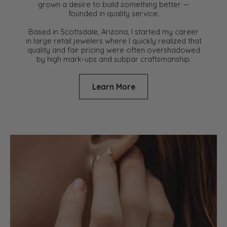
grown a desire to build something better —
founded in quality service.
Based in Scottsdale, Arizona, I started my career
in large retail jewelers where I quickly realized that
quality and fair pricing were often overshadowed
by high mark-ups and subpar craftsmanship.
Learn More