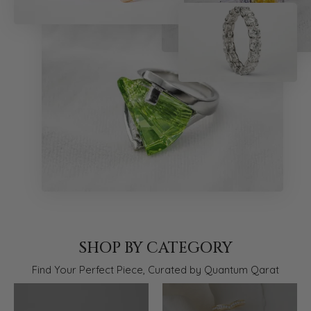
SHOP BY CATEGORY
Find Your Perfect Piece, Curated by Quantum Qarat