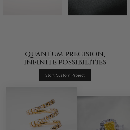
quantum precision,
infinite possibilities
Start Custom Project