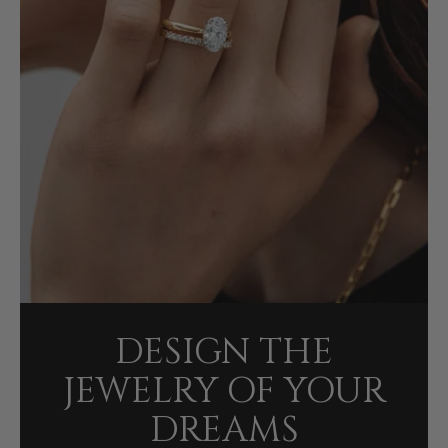
DESIGN THE
JEWELRY OF YOUR
DREAMS