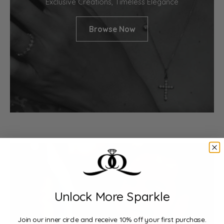
Exclusive Creations, Timeless Elegance
Browse Now
Unlock More Sparkle
Join our inner circle and receive 10% off your first purchase.