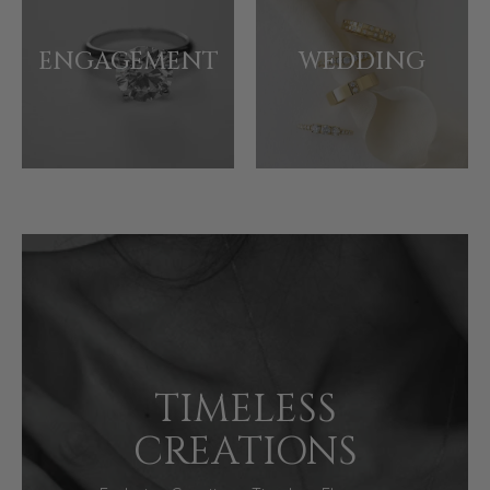
ENGAGEMENT
WEDDING
TIMELESS
CREATIONS