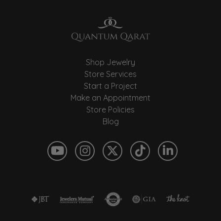
Shop Jewelry
Store Services
Start a Project
Make an Appointment
Store Policies
Blog