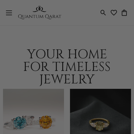
Toggle Search
Toggle My 
Toggl
YOUR HOME
FOR TIMELESS
JEWELRY