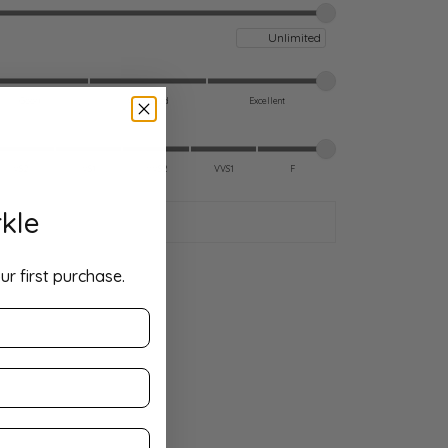
Maximum price
Good
Very Good
Excellent
VS2
VS1
VVS2
VVS1
F
kle
ur first purchase.