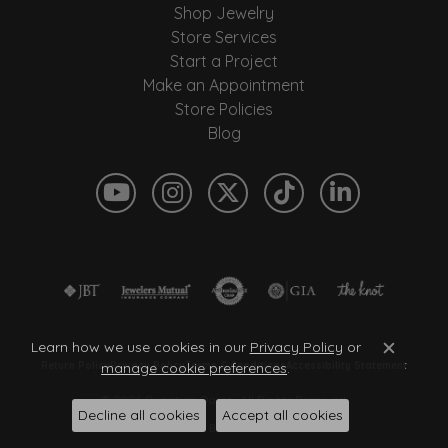
Shop Jewelry
Store Services
Start a Project
Make an Appointment
Store Policies
Blog
Learn how we use cookies in our
Privacy Policy
or
Close c
Return Policy
Privacy Policy
Terms & Conditions
Accessibility Statement
manage cookie preferences
.
© 2026 Quantum Qarat . All Rights Reserved.
Decline all cookies
Accept all cookies
POWERED BY:
PUNCHMARK