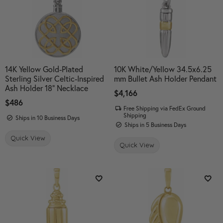
14K Yellow Gold-Plated
10K White/Yellow 34.5x6.25
Sterling Silver Celtic-Inspired
mm Bullet Ash Holder Pendant
Ash Holder 18" Necklace
Price:
$4,166
Price:
$486
Free Shipping via FedEx Ground
Shipping
Ships in 10 Business Days
Ships in 5 Business Days
Quick View
Quick View
Add to Wish List
Add 