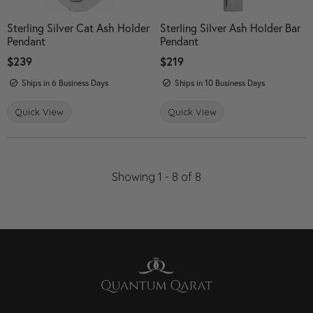
Sterling Silver Cat Ash Holder
Sterling Silver Ash Holder Bar
Pendant
Pendant
Price:
$239
Price:
$219
Ships in 6 Business Days
Ships in 10 Business Days
Quick View
Quick View
Showing 1 -
8
of
8