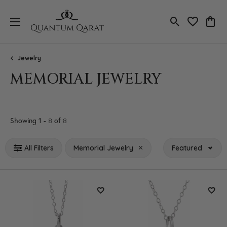
Toggle Search
Toggle My 
Toggl
Jewelry
MEMORIAL JEWELRY
Loading filters...
Showing 1 -
of
8
8
All Filters
Memorial Jewelry
Featured
Add to Wish List
Add 