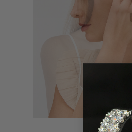
Earrings
Earri
Shop All Styles
M
Necklaces & Pendants
Neckl
H
Bracelets
Brace
Shop 
Lab Grown Diamond Essentials
Shop