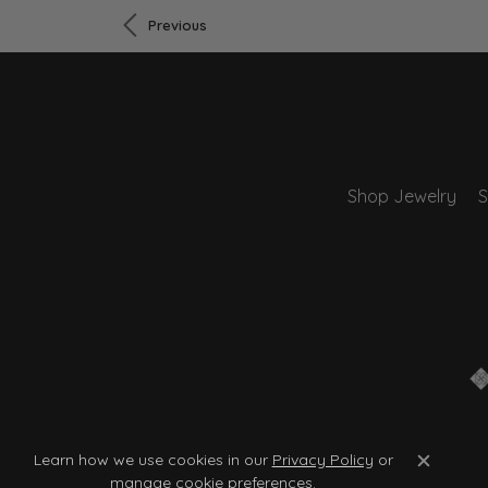
Previous
Shop Jewelry
S
Learn how we use cookies in our
Privacy Policy
or
Close c
manage cookie preferences
.