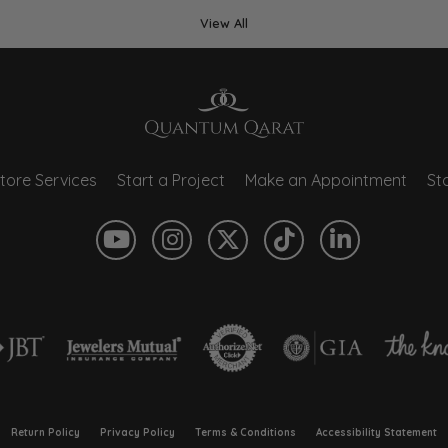
View All
tore Services
Start a Project
Make an Appointment
Sto
onsent popup
Return Policy
Privacy Policy
Terms & Conditions
Accessibility Statement