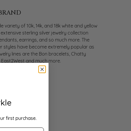
 BRAND
 variety of 10k, 14k, and 18k white and yellow
extensive sterling silver jewelry collection
 pendants, earrings, and so much more. The
ilver styles have become extremely popular as
ewelry lines are the Bon bracelets, Chatty
s, East2West and much more.
kle
ur first purchase.