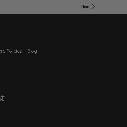
Next
re Policies
Blog