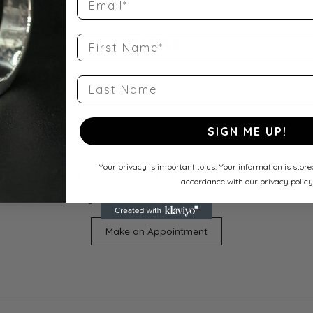
First Name
Last Name
SIGN ME UP!
Your privacy is important to us. Your information is stor
UM QARAT IS AN AUTHORIZED MIDAS RE
accordance with our privacy policy
Come in to try on any
thing
from the Midas collection.
Make an Appointment