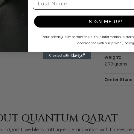
Last Name
Product Detai
Style Number
SIGN ME UP!
122787:70016:P
Category:
Your privacy is important to us. Your information is stor
Women's Wedd
accordance with our privacy policy
Wedding Band
Weight:
2.99 grams
Center Stone
 QARAT
OUT QUANTUM QARAT
nd behind your selected piece.
um Qarat, we blend cutting-edge innovation with timeless ele