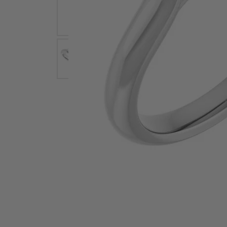
Earrings
Earri
Shop All Styles
M
Necklaces & Pendants
Neckl
H
Bracelets
Brace
Shop 
Lab Grown Diamond Essentials
Shop
Click image to zoom in.