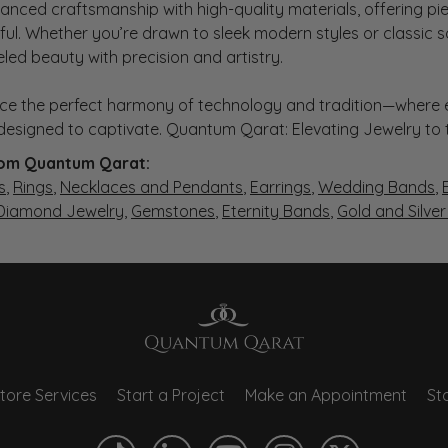
anced craftsmanship with high-quality materials, offering piec
ul. Whether you’re drawn to sleek modern styles or classic 
eled beauty with precision and artistry.
ce the perfect harmony of technology and tradition—where e
s designed to captivate. Quantum Qarat: Elevating Jewelry to
om Quantum Qarat:
s
,
Rings
,
Necklaces and Pendants
,
Earrings
,
Wedding Bands
,
 Diamond Jewelry
,
Gemstones
,
Eternity Bands
,
Gold and Silve
tore Services
Start a Project
Make an Appointment
Sto