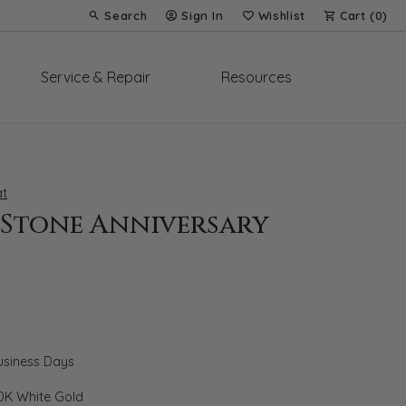
Search
Sign In
Wishlist
Cart (
0
)
Toggle Toolbar Search Menu
Toggle My Account Menu
Toggle My Wish List
Service & Repair
Resources
t
-Stone Anniversary
Business Days
0K White Gold