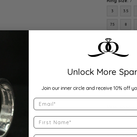
Ring Size:
7
3
3.5
7.5
8
Unlock More Spar
Join our inner circle and receive 10% off yo
Drop Hi
Email
Description:
10K White Gol
First Name
Anniversary B