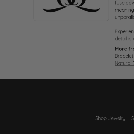
fuse adv
meaningf
unparall
Experien
detail i
More fr
Bracelet
Natural
Shop Jewelry
S