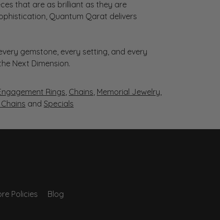
es that are as brilliant as they are
sophistication, Quantum Qarat delivers
very gemstone, every setting, and every
 the Next Dimension.
Engagement Rings
,
Chains
,
Memorial Jewelry
,
r Chains
and
Specials
re Policies
Blog