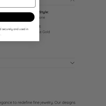
ls
:
Setting Style:
Three Stone
Material:
ed securely and used in
ing Bands
,
10K White Gold
.
s
gance to redefine fine jewelry. Our designs