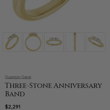
Click image to zoom in.
Quantum Qarat
Three-Stone Anniversary
Band
$2,291