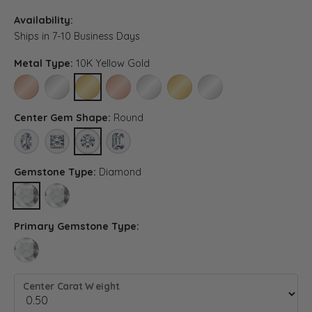
Availability:
Ships in 7-10 Business Days
Metal Type:
10K Yellow Gold
10K ROSE GOLD
10K WHITE GOLD
10K YELLOW GOLD
14K ROSE GOLD (DIFFERENT CENTER CARAT WE
14K WHITE GOLD (DIFFERENT CENTER C
14K YELLOW GOLD (DIFFERENT 
PLATINUM (DIFFERENT C
Center Gem Shape:
Round
OVAL
PRINCESS
ROUND
EMERALD (DIFFERENT METAL TYPE, CENTER CA
Gemstone Type:
Diamond
DIAMOND
LAB GROWN DIAMOND (DIFFERENT METAL TYPE, CENTER CARA
Primary Gemstone Type:
LAB GROWN DIAMOND (DIFFERENT METAL TYPE, CENTER CARAT WEIGH
Center Carat Weight