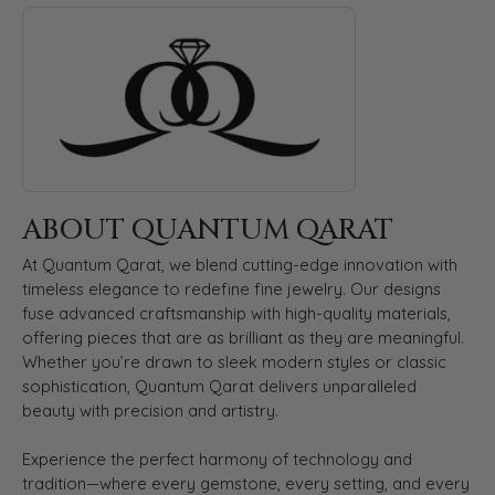
ABOUT QUANTUM QARAT
Discover more about Quantum Qarat, the brand behind your s
ABOUT QUANTUM QARAT
At Quantum Qarat, we blend cutting-edge innovation with
timeless elegance to redefine fine jewelry. Our designs
fuse advanced craftsmanship with high-quality materials,
offering pieces that are as brilliant as they are meaningful.
Whether you’re drawn to sleek modern styles or classic
sophistication, Quantum Qarat delivers unparalleled
beauty with precision and artistry.
Experience the perfect harmony of technology and
tradition—where every gemstone, every setting, and every