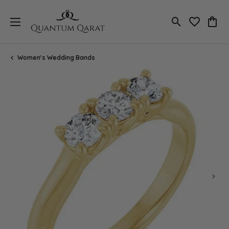
Toggle Search
Toggle My 
Toggl
Women's Wedding Bands