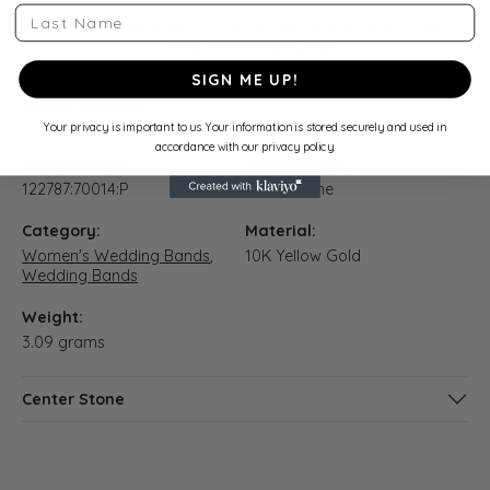
Last Name
10K Yellow Gold Gold 1/2 CTW Natural Diamond Three-
Stone Anniversary Band
SIGN ME UP!
Product Details
Your privacy is important to us. Your information is stored securely and used in
accordance with our privacy policy.
Style Number:
Setting Style:
122787:70014:P
Three Stone
Category:
Material:
Women's Wedding Bands
,
10K Yellow Gold
Wedding Bands
Weight:
3.09 grams
Center Stone