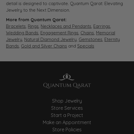
detail is designed to captivate. Quantum Qarat: Elevating
Jewelry to the Next Dimension.
More from Quantum Qarat:
Bracelets
,
Rings
,
Necklaces and Pendants
,
Earrings
,
Wedding Bands
,
Engagement Rings
,
Chains
,
Memorial
Jewelry
,
Natural Diamond Jewelry
,
Gemstones
,
Eternity
Bands
,
Gold and Silver Chains
and
Specials
Shop Jewelry
Store Services
Start a Project
Make an Appointment
Store Policies