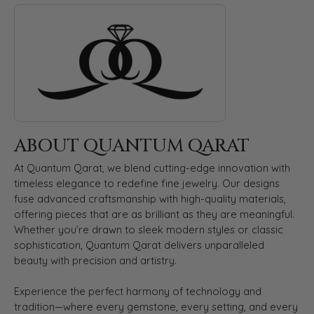
ABOUT QUANTUM QARAT
Discover more about Quantum Qarat, the brand behind your s
ABOUT QUANTUM QARAT
At Quantum Qarat, we blend cutting-edge innovation with
timeless elegance to redefine fine jewelry. Our designs
fuse advanced craftsmanship with high-quality materials,
offering pieces that are as brilliant as they are meaningful.
Whether you’re drawn to sleek modern styles or classic
sophistication, Quantum Qarat delivers unparalleled
beauty with precision and artistry.
Experience the perfect harmony of technology and
tradition—where every gemstone, every setting, and every