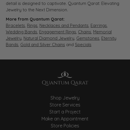
detail is designed to captivate. Quantum Qarat: Elevating
Jewelry to the Next Dimension.
More from Quantum Qarat:
Bracelets
,
Rings
,
Necklaces and Pendants
,
Earrings
,
Wedding Bands
,
Engagement Rings
,
Chains
,
Memorial
Jewelry
,
Natural Diamond Jewelry
,
Gemstones
,
Eternity
Bands
,
Gold and Silver Chains
and
Specials
Shop Jewelry
Store Services
Start a Project
Make an Appointment
Store Policies