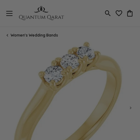
Toggle Search
Toggle My 
Toggl
Women's Wedding Bands