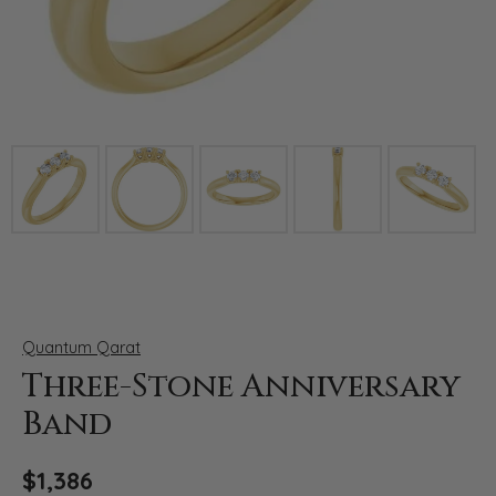
Click image to zoom in.
Quantum Qarat
Three-Stone Anniversary
Band
$1,386