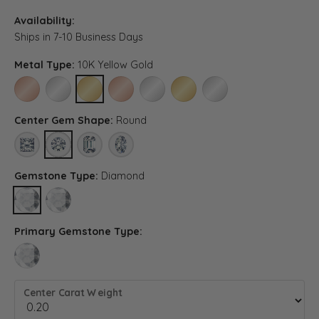
Availability:
Ships in 7-10 Business Days
Metal Type:
10K Yellow Gold
10K ROSE GOLD
10K WHITE GOLD
10K YELLOW GOLD
14K ROSE GOLD (DIFFERENT CENTER CARAT WE
14K WHITE GOLD (DIFFERENT CENTER C
14K YELLOW GOLD (DIFFERENT 
PLATINUM (DIFFERENT C
Center Gem Shape:
Round
PRINCESS
ROUND
EMERALD (DIFFERENT METAL TYPE, CENTER CARAT WEI
OVAL (DIFFERENT METAL TYPE, CENTER CARAT 
Gemstone Type:
Diamond
DIAMOND
LAB GROWN DIAMOND (DIFFERENT METAL TYPE, CENTER CARA
Primary Gemstone Type:
LAB GROWN DIAMOND (DIFFERENT METAL TYPE, CENTER CARAT WEIGH
Center Carat Weight