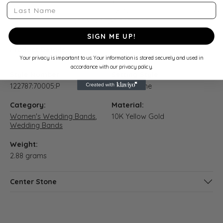
Last Name
10K Yellow Gold Gold 1/5 CTW Natural Diamond Three-
Stone Anniversary Band
SIGN ME UP!
Product Details
Your privacy is important to us. Your information is stored securely and used in
accordance with our privacy policy.
Style Number:
Setting Style:
122787:70005:P
Three Stone
Category:
Material:
Women's Wedding Bands
,
10K Yellow Gold
Wedding Bands
Weight:
2.88 grams
Center Stone