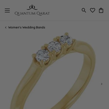
Toggle Search
Toggle My 
Toggl
Women's Wedding Bands