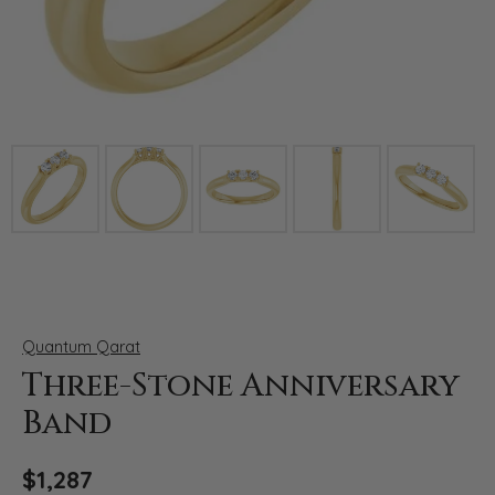
Click image to zoom in.
Quantum Qarat
Three-Stone Anniversary
Band
$1,287