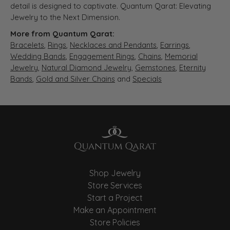
detail is designed to captivate. Quantum Qarat: Elevating
Jewelry to the Next Dimension.
More from Quantum Qarat:
Bracelets
,
Rings
,
Necklaces and Pendants
,
Earrings
,
Wedding Bands
,
Engagement Rings
,
Chains
,
Memorial
Jewelry
,
Natural Diamond Jewelry
,
Gemstones
,
Eternity
Bands
,
Gold and Silver Chains
and
Specials
Shop Jewelry
Store Services
Start a Project
Make an Appointment
Store Policies