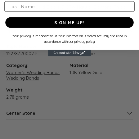
Last Name
10K Yellow Gold Gold 1/5 CTW Natural Diamond Three-
Stone Anniversary Band
SIGN ME UP!
Product Details
Your privacy is important to us. Your information is stored securely and used in
accordance with our privacy policy.
Style Number:
Setting Style:
122787:70002:P
Three Stone
Category:
Material:
Women's Wedding Bands
,
10K Yellow Gold
Wedding Bands
Weight:
2.78 grams
Center Stone