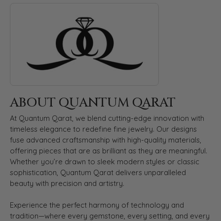
ABOUT QUANTUM QARAT
Discover more about Quantum Qarat, the brand behind your s
ABOUT QUANTUM QARAT
At Quantum Qarat, we blend cutting-edge innovation with
timeless elegance to redefine fine jewelry. Our designs
fuse advanced craftsmanship with high-quality materials,
offering pieces that are as brilliant as they are meaningful.
Whether you’re drawn to sleek modern styles or classic
sophistication, Quantum Qarat delivers unparalleled
beauty with precision and artistry.
Experience the perfect harmony of technology and
tradition—where every gemstone, every setting, and every