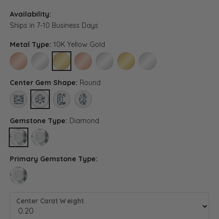
Availability:
Ships in 7-10 Business Days
Metal Type:
10K Yellow Gold
10K ROSE GOLD
10K WHITE GOLD
10K YELLOW GOLD
14K ROSE GOLD (DIFFERENT CENTER CARAT WE
14K WHITE GOLD (DIFFERENT CENTER C
14K YELLOW GOLD (DIFFERENT 
PLATINUM (DIFFERENT C
Center Gem Shape:
Round
PRINCESS
ROUND
EMERALD (DIFFERENT METAL TYPE, CENTER CARAT WEI
OVAL (DIFFERENT METAL TYPE, CENTER CARAT 
Gemstone Type:
Diamond
DIAMOND
LAB GROWN DIAMOND (DIFFERENT METAL TYPE, CENTER CARA
Primary Gemstone Type:
LAB GROWN DIAMOND (DIFFERENT METAL TYPE, CENTER CARAT WEIGH
Center Carat Weight