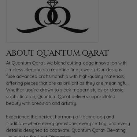
ABOUT QUANTUM QARAT
At Quantum Qarat, we blend cutting-edge innovation with
timeless elegance to redefine fine jewelry. Our designs
fuse advanced craftsmanship with high-quality materials,
offering pieces that are as brilliant as they are meaningful.
Whether you’re drawn to sleek modern styles or classic
sophistication, Quantum Qarat delivers unparalleled
beauty with precision and artistry.
Experience the perfect harmony of technology and
tradition—where every gemstone, every setting, and every
detail is designed to captivate. Quantum Qarat: Elevating
Jewelry to the Next Dimension.