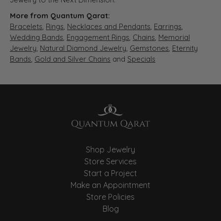
More from Quantum Qarat:
Bracelets
,
Rings
,
Necklaces and Pendants
,
Earrings
,
Wedding Bands
,
Engagement Rings
,
Chains
,
Memorial
Jewelry
,
Natural Diamond Jewelry
,
Gemstones
,
Eternity
Bands
,
Gold and Silver Chains
and
Specials
Shop Jewelry
Store Services
Start a Project
Make an Appointment
Store Policies
Blog