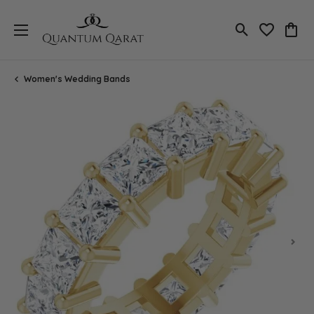
Toggle Search
Toggle My 
Toggl
Women's Wedding Bands