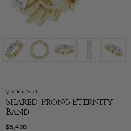
Click image to zoom in.
Quantum Qarat
Shared-Prong Eternity
Band
$5,490