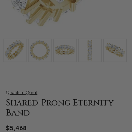
Click image to zoom in.
Quantum Qarat
Shared-Prong Eternity
Band
$5,468