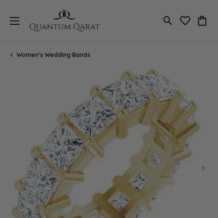
Toggle Search
Toggle My 
Toggl
Women's Wedding Bands