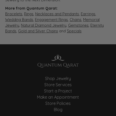
More from Quantum Qarat:
Bracelets
,
Rings
,
Necklaces and Pendants
,
Earrings
,
Wedding Bands
,
Engagement Rings
,
Chains
,
Memorial
Jewelry
,
Natural Diamond Jewelry
,
Gemstones
,
Eternity
Bands
,
Gold and Silver Chains
and
Specials
Shop Jewelry
Store Services
Start a Project
Make an Appointment
Store Policies
Blog