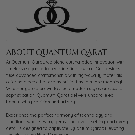
ABOUT QUANTUM QARAT
At Quantum Qarat, we blend cutting-edge innovation with
timeless elegance to redefine fine jewelry. Our designs
fuse advanced craftsmanship with high-quality materials,
offering pieces that are as brilliant as they are meaningful.
Whether you’re drawn to sleek modern styles or classic
sophistication, Quantum Qarat delivers unparalleled
beauty with precision and artistry.
Experience the perfect harmony of technology and
tradition—where every gemstone, every setting, and every
detail is designed to captivate. Quantum Qarat: Elevating
Jewelry to the Next Dimension.