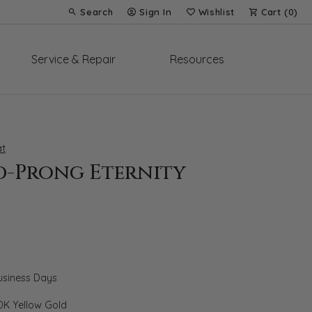
Search
Sign In
Wishlist
Cart (
0
)
Toggle Toolbar Search Menu
Toggle My Account Menu
Toggle My Wish List
Service & Repair
Resources
t
d-Prong Eternity
Business Days
0K Yellow Gold