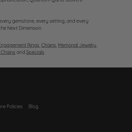
very gemstone, every setting, and every
 the Next Dimension.
Engagement Rings
,
Chains
,
Memorial Jewelry
,
r Chains
and
Specials
re Policies
Blog