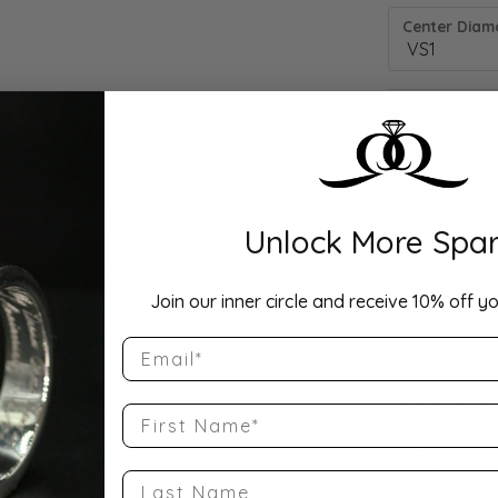
Center Diamo
Unlock More Spar
Drop Hi
Join our inner circle and receive 10% off yo
Email
Description:
10K Yellow Go
Band Size 4.25
First Name
Product Detai
Last Name