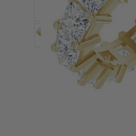
Earrings
Earri
Shop All Styles
M
Necklaces & Pendants
Neckl
H
Bracelets
Brace
Shop 
Lab Grown Diamond Essentials
Shop
Click image to zoom in.