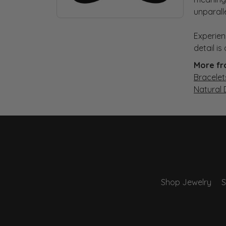
unparall
Experien
detail i
More fr
Bracelet
Natural
Shop Jewelry
S