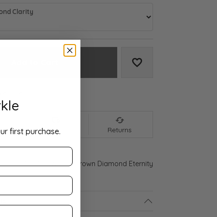
nd Clarity
Add to Cart
Add to Wish List
We accept:
kle
nt
Shipping
Returns
ur first purchase.
ld Gold 4 1/2 CTW Lab-Grown Diamond Eternity
ls