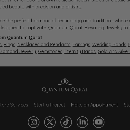
eled beauty with precision and artistry.
ce the perfect harmony of technology and tradition—where e
s designed to captivate. Quantum Qarat: Elevating Jewelry to
om Quantum Qarat:
s
,
Rings
,
Necklaces and Pendants
,
Earrings
,
Wedding Bands
,
 Diamond Jewelry
,
Gemstones
,
Eternity Bands
,
Gold and Silve
tore Services
Start a Project
Make an Appointment
Sto