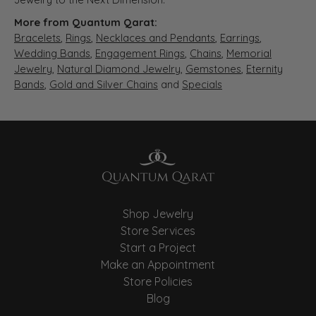
More from Quantum Qarat:
Bracelets
,
Rings
,
Necklaces and Pendants
,
Earrings
,
Wedding Bands
,
Engagement Rings
,
Chains
,
Memorial
Jewelry
,
Natural Diamond Jewelry
,
Gemstones
,
Eternity
Bands
,
Gold and Silver Chains
and
Specials
Shop Jewelry
Store Services
Start a Project
Make an Appointment
Store Policies
Blog