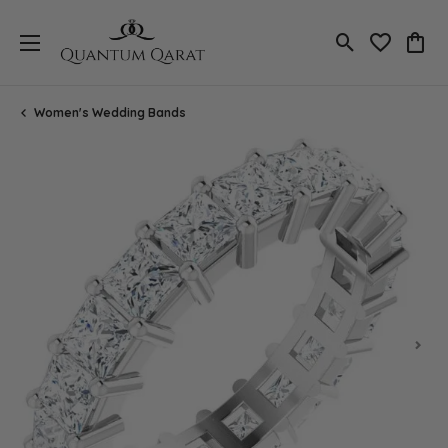
Toggle Search
Toggle My 
Toggl
Women's Wedding Bands