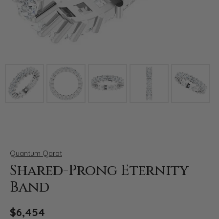
Click image to zoom in.
Quantum Qarat
Shared-Prong Eternity
Band
$6,454