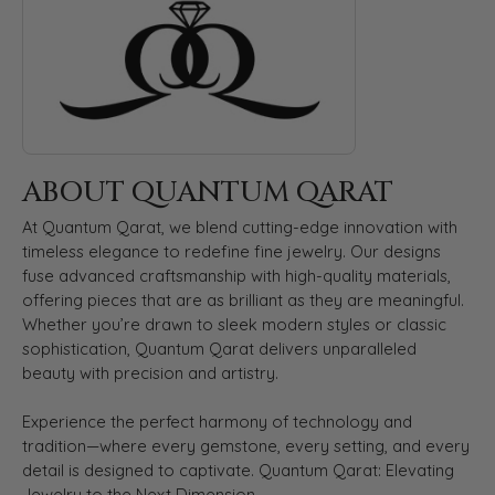
ABOUT QUANTUM QARAT
At Quantum Qarat, we blend cutting-edge innovation with
timeless elegance to redefine fine jewelry. Our designs
fuse advanced craftsmanship with high-quality materials,
offering pieces that are as brilliant as they are meaningful.
Whether you’re drawn to sleek modern styles or classic
sophistication, Quantum Qarat delivers unparalleled
beauty with precision and artistry.
Experience the perfect harmony of technology and
tradition—where every gemstone, every setting, and every
detail is designed to captivate. Quantum Qarat: Elevating
Jewelry to the Next Dimension.