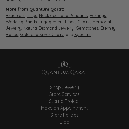
More from Quantum Qarat:
Bracelets
,
Rings
,
Necklaces and Pendants
,
Earrings
,
Wedding Bands
,
Engagement Rings
,
Chains
,
Memorial
Jewelry
,
Natural Diamond Jewelry
,
Gemstones
,
Eternity
Bands
,
Gold and Silver Chains
and
Specials
Shop Jewelry
Store Services
Start a Project
Make an Appointment
Store Policies
Blog