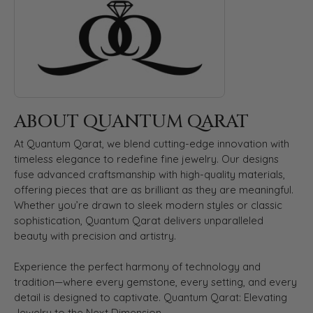
ABOUT QUANTUM QARAT
At Quantum Qarat, we blend cutting-edge innovation with
timeless elegance to redefine fine jewelry. Our designs
fuse advanced craftsmanship with high-quality materials,
offering pieces that are as brilliant as they are meaningful.
Whether you’re drawn to sleek modern styles or classic
sophistication, Quantum Qarat delivers unparalleled
beauty with precision and artistry.
Experience the perfect harmony of technology and
tradition—where every gemstone, every setting, and every
detail is designed to captivate. Quantum Qarat: Elevating
Jewelry to the Next Dimension.