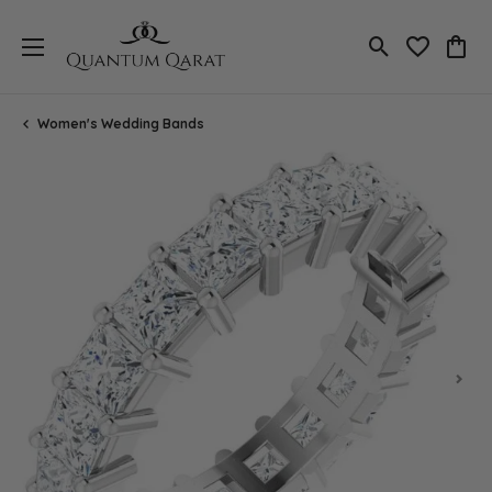
Toggle Search
Toggle My 
Toggl
Women's Wedding Bands