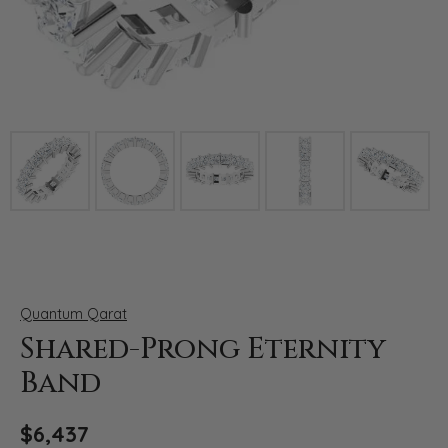
Click image to zoom in.
Quantum Qarat
Shared-Prong Eternity
Band
$6,437