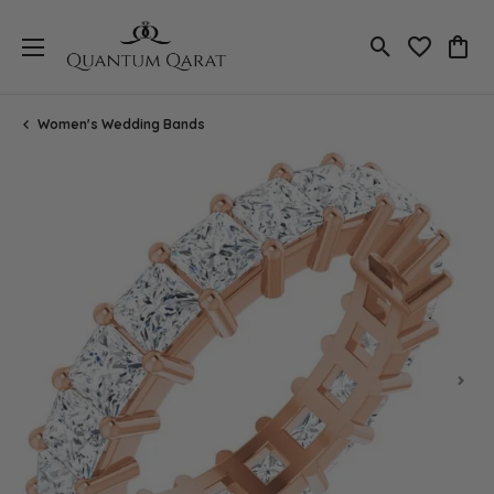
Toggle Search
Toggle My 
Toggl
Women's Wedding Bands