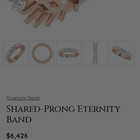
Click image to zoom in.
Quantum Qarat
Shared-Prong Eternity
Band
$6,426