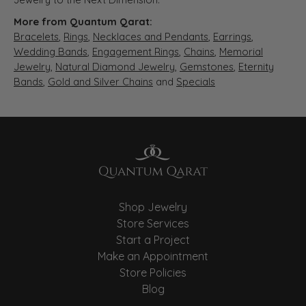
More from Quantum Qarat:
Bracelets
,
Rings
,
Necklaces and Pendants
,
Earrings
,
Wedding Bands
,
Engagement Rings
,
Chains
,
Memorial
Jewelry
,
Natural Diamond Jewelry
,
Gemstones
,
Eternity
Bands
,
Gold and Silver Chains
and
Specials
Shop Jewelry
Store Services
Start a Project
Make an Appointment
Store Policies
Blog