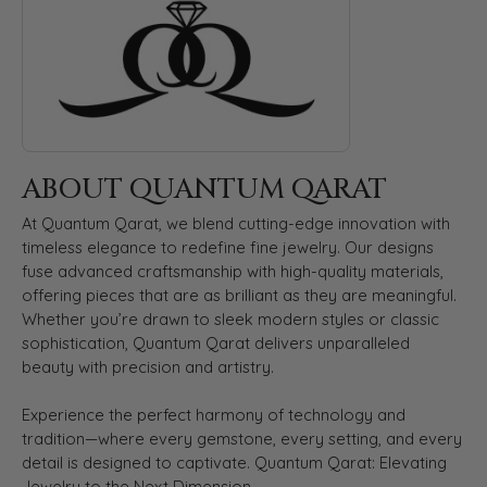
ABOUT QUANTUM QARAT
At Quantum Qarat, we blend cutting-edge innovation with
timeless elegance to redefine fine jewelry. Our designs
fuse advanced craftsmanship with high-quality materials,
offering pieces that are as brilliant as they are meaningful.
Whether you’re drawn to sleek modern styles or classic
sophistication, Quantum Qarat delivers unparalleled
beauty with precision and artistry.
Experience the perfect harmony of technology and
tradition—where every gemstone, every setting, and every
detail is designed to captivate. Quantum Qarat: Elevating
Jewelry to the Next Dimension.