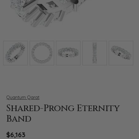
Click image to zoom in.
Quantum Qarat
Shared-Prong Eternity
Band
$6,163