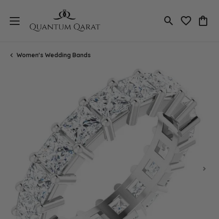
Toggle Search
Toggle My 
Toggl
Women's Wedding Bands