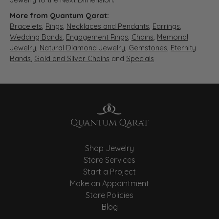
More from Quantum Qarat:
Bracelets
,
Rings
,
Necklaces and Pendants
,
Earrings
,
Wedding Bands
,
Engagement Rings
,
Chains
,
Memorial
Jewelry
,
Natural Diamond Jewelry
,
Gemstones
,
Eternity
Bands
,
Gold and Silver Chains
and
Specials
Shop Jewelry
Store Services
Start a Project
Make an Appointment
Store Policies
Blog