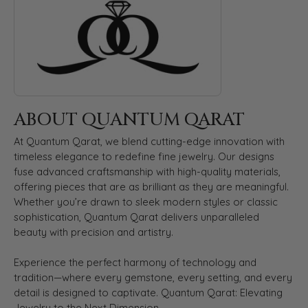
ABOUT QUANTUM QARAT
At Quantum Qarat, we blend cutting-edge innovation with
timeless elegance to redefine fine jewelry. Our designs
fuse advanced craftsmanship with high-quality materials,
offering pieces that are as brilliant as they are meaningful.
Whether you’re drawn to sleek modern styles or classic
sophistication, Quantum Qarat delivers unparalleled
beauty with precision and artistry.
Experience the perfect harmony of technology and
tradition—where every gemstone, every setting, and every
detail is designed to captivate. Quantum Qarat: Elevating
Jewelry to the Next Dimension.