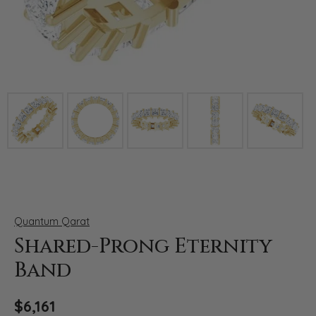
Click image to zoom in.
Quantum Qarat
Shared-Prong Eternity
Band
$6,161