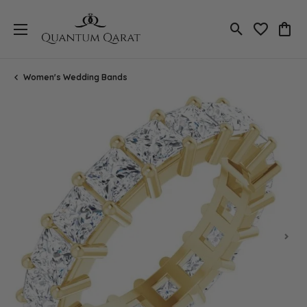
Toggle Search
Toggle My 
Toggl
Women's Wedding Bands