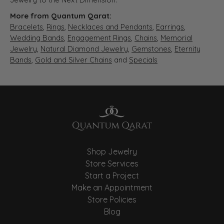
More from Quantum Qarat:
Bracelets
,
Rings
,
Necklaces and Pendants
,
Earrings
,
Wedding Bands
,
Engagement Rings
,
Chains
,
Memorial
Jewelry
,
Natural Diamond Jewelry
,
Gemstones
,
Eternity
Bands
,
Gold and Silver Chains
and
Specials
Shop Jewelry
Store Services
Start a Project
Make an Appointment
Store Policies
Blog