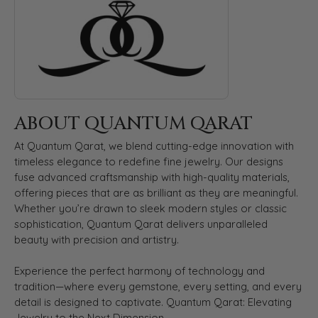
ABOUT QUANTUM QARAT
At Quantum Qarat, we blend cutting-edge innovation with
timeless elegance to redefine fine jewelry. Our designs
fuse advanced craftsmanship with high-quality materials,
offering pieces that are as brilliant as they are meaningful.
Whether you’re drawn to sleek modern styles or classic
sophistication, Quantum Qarat delivers unparalleled
beauty with precision and artistry.
Experience the perfect harmony of technology and
tradition—where every gemstone, every setting, and every
detail is designed to captivate. Quantum Qarat: Elevating
Jewelry to the Next Dimension.