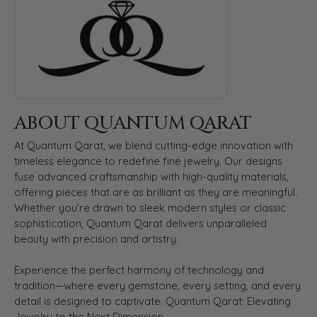
ABOUT QUANTUM QARAT
At Quantum Qarat, we blend cutting-edge innovation with
timeless elegance to redefine fine jewelry. Our designs
fuse advanced craftsmanship with high-quality materials,
offering pieces that are as brilliant as they are meaningful.
Whether you’re drawn to sleek modern styles or classic
sophistication, Quantum Qarat delivers unparalleled
beauty with precision and artistry.
Experience the perfect harmony of technology and
tradition—where every gemstone, every setting, and every
detail is designed to captivate. Quantum Qarat: Elevating
Jewelry to the Next Dimension.