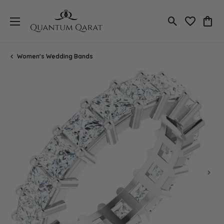
Toggle Search
Toggle My 
Toggl
Women's Wedding Bands