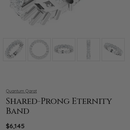
Click image to zoom in.
Quantum Qarat
Shared-Prong Eternity
Band
$6,145