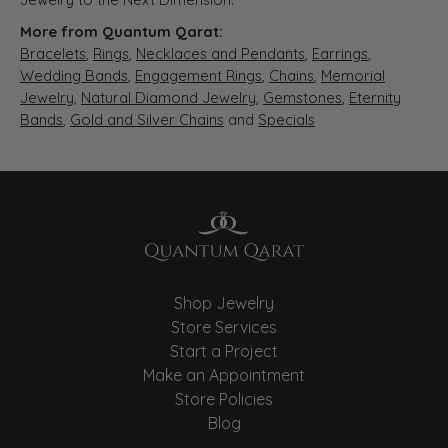
More from Quantum Qarat:
Bracelets
,
Rings
,
Necklaces and Pendants
,
Earrings
,
Wedding Bands
,
Engagement Rings
,
Chains
,
Memorial
Jewelry
,
Natural Diamond Jewelry
,
Gemstones
,
Eternity
Bands
,
Gold and Silver Chains
and
Specials
Shop Jewelry
Store Services
Start a Project
Make an Appointment
Store Policies
Blog