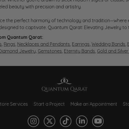
eled beauty with precision and artistry.
ce the perfect harmony of technology and tradition—where e
s designed to captivate. Quantum Qarat: Elevating Jewelry to
om Quantum Qarat:
s
,
Rings
,
Necklaces and Pendants
,
Earrings
,
Wedding Bands
,
 Diamond Jewelry
,
Gemstones
,
Eternity Bands
,
Gold and Silve
tore Services
Start a Project
Make an Appointment
Sto