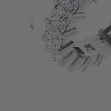
Earrings
Earri
Shop All Styles
M
Necklaces & Pendants
Neckl
H
Bracelets
Brace
Shop 
Lab Grown Diamond Essentials
Shop
Click image to zoom in.