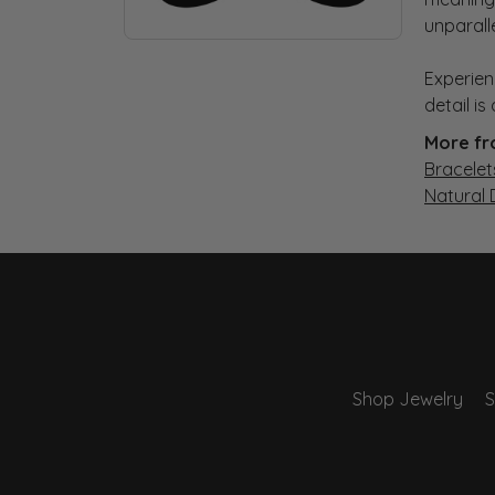
unparall
Experien
detail i
More fr
Bracelet
Natural
Shop Jewelry
S