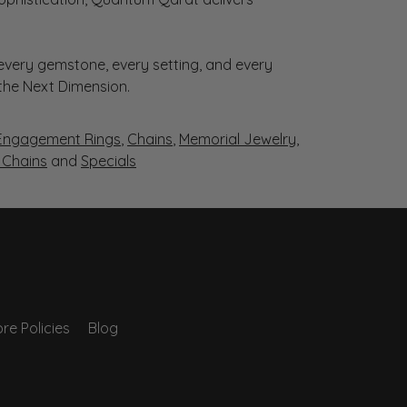
very gemstone, every setting, and every
 the Next Dimension.
Engagement Rings
,
Chains
,
Memorial Jewelry
,
r Chains
and
Specials
re Policies
Blog