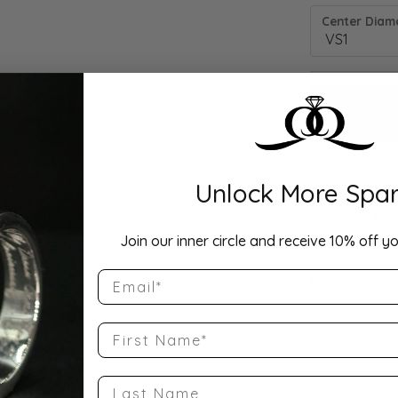
Center Diamo
Unlock More Spar
Drop Hi
Join our inner circle and receive 10% off yo
Email
Description:
10K White Gol
Band Size 7.5
First Name
Product Detai
Last Name