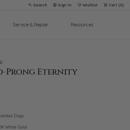
Search
Sign In
Wishlist
Cart (
0
)
Toggle Toolbar Search Menu
Toggle My Account Menu
Toggle My Wish List
Service & Repair
Resources
t
d-Prong Eternity
Business Days
0K White Gold