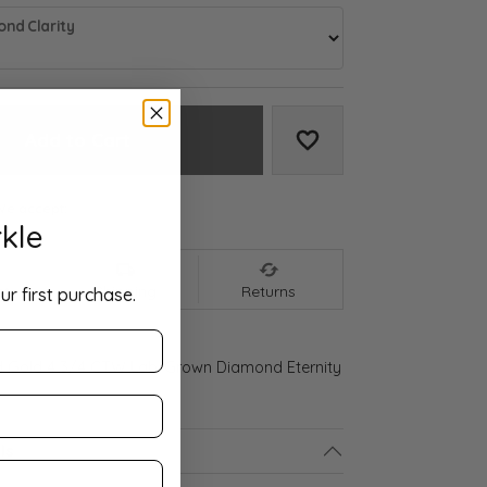
nd Clarity
Add to Cart
Add to Wish List
We accept:
kle
nt
Shipping
Returns
ur first purchase.
d Gold 4 3/4 CTW Lab-Grown Diamond Eternity
ls