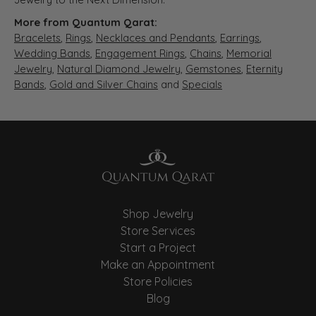
More from Quantum Qarat:
Bracelets
,
Rings
,
Necklaces and Pendants
,
Earrings
,
Wedding Bands
,
Engagement Rings
,
Chains
,
Memorial
Jewelry
,
Natural Diamond Jewelry
,
Gemstones
,
Eternity
Bands
,
Gold and Silver Chains
and
Specials
Shop Jewelry
Store Services
Start a Project
Make an Appointment
Store Policies
Blog