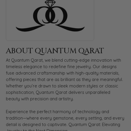
ABOUT QUANTUM QARAT
At Quantum Qarat, we blend cutting-edge innovation with
timeless elegance to redefine fine jewelry. Our designs
fuse advanced craftsmanship with high-quality materials,
offering pieces that are as brilliant as they are meaningful.
Whether you’re drawn to sleek modern styles or classic
sophistication, Quantum Qarat delivers unparalleled
beauty with precision and artistry.
Experience the perfect harmony of technology and
tradition—where every gemstone, every setting, and every
detail is designed to captivate. Quantum Qarat: Elevating
Jewelry to the Next Dimension.