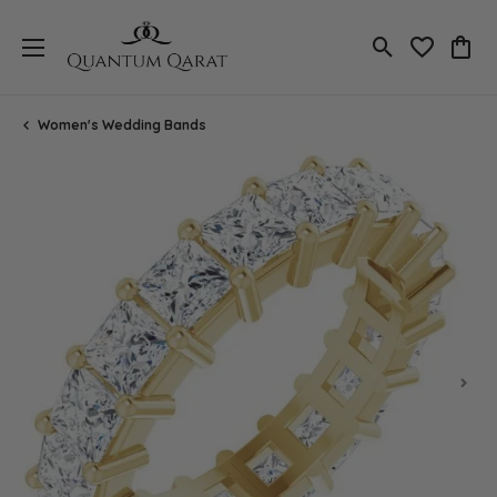
Toggle Search
Toggle My 
Toggl
Women's Wedding Bands