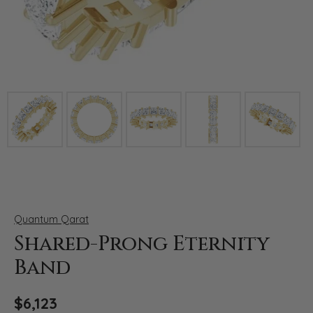
Click image to zoom in.
Quantum Qarat
Shared-Prong Eternity
Band
$6,123