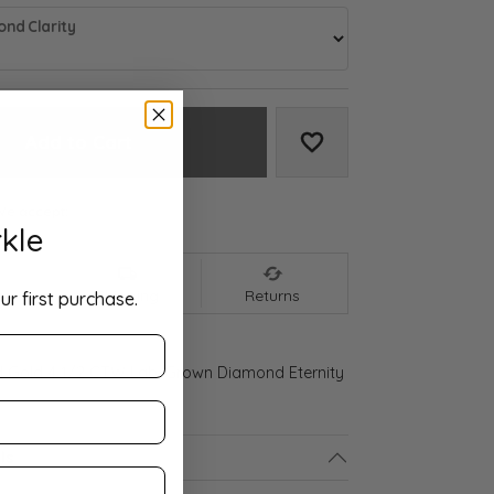
nd Clarity
Add to Cart
Add to Wish List
We accept:
kle
nt
Shipping
Returns
ur first purchase.
d Gold 4 1/2 CTW Lab-Grown Diamond Eternity
ls