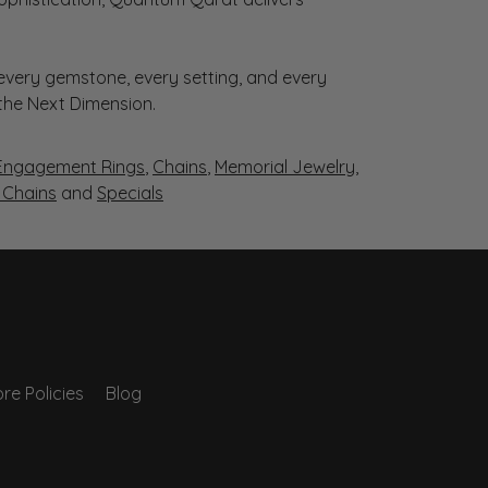
very gemstone, every setting, and every
 the Next Dimension.
Engagement Rings
,
Chains
,
Memorial Jewelry
,
r Chains
and
Specials
re Policies
Blog