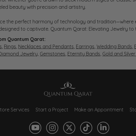
eled beauty with precision and artistry.
ce the perfect harmony of technology and tradition—where e
s designed to captivate. Quantum Qarat: Elevating Jewelry to
om Quantum Qarat:
s
,
Rings
,
Necklaces and Pendants
,
Earrings
,
Wedding Bands
,
 Diamond Jewelry
,
Gemstones
,
Eternity Bands
,
Gold and Silve
tore Services
Start a Project
Make an Appointment
Sto