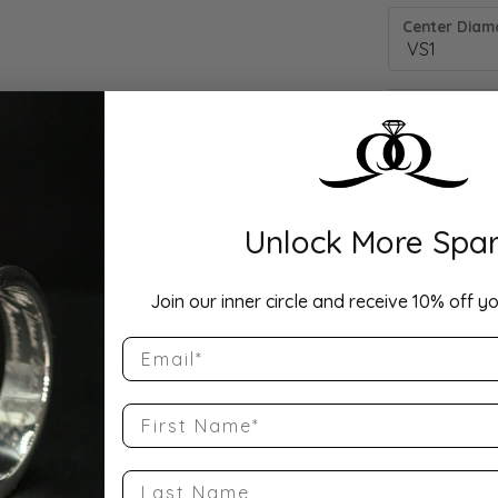
Center Diamo
Unlock More Spar
Drop Hi
Join our inner circle and receive 10% off yo
Email
Description:
10K White Gol
Band Size 6.5
First Name
Product Detai
Last Name