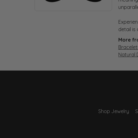
unparall
Experien
detail i
More fr
Bracelet
Natural
Shop Jewelry
S