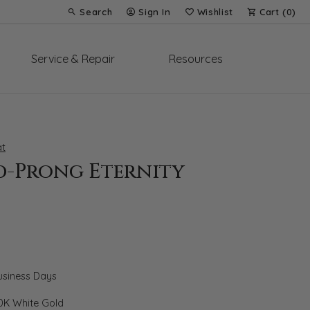
Search
Sign In
Wishlist
Cart (
0
)
Toggle Toolbar Search Menu
Toggle My Account Menu
Toggle My Wish List
Service & Repair
Resources
t
d-Prong Eternity
Business Days
0K White Gold