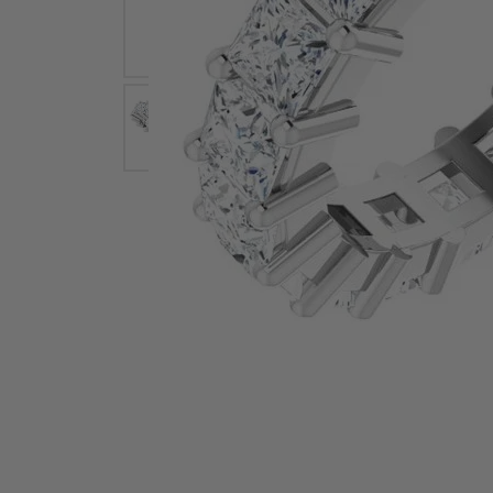
Earrings
Earri
Shop All Styles
M
Necklaces & Pendants
Neckl
H
Bracelets
Brace
Shop 
Lab Grown Diamond Essentials
Shop
Click image to zoom in.