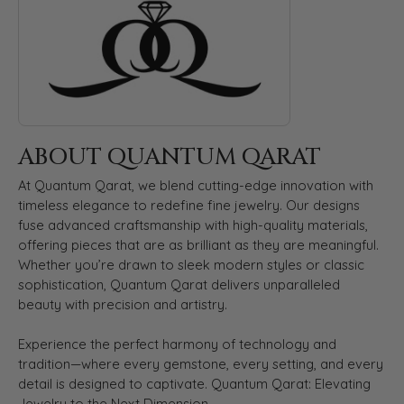
ABOUT QUANTUM QARAT
At Quantum Qarat, we blend cutting-edge innovation with
timeless elegance to redefine fine jewelry. Our designs
fuse advanced craftsmanship with high-quality materials,
offering pieces that are as brilliant as they are meaningful.
Whether you’re drawn to sleek modern styles or classic
sophistication, Quantum Qarat delivers unparalleled
beauty with precision and artistry.
Experience the perfect harmony of technology and
tradition—where every gemstone, every setting, and every
detail is designed to captivate. Quantum Qarat: Elevating
Jewelry to the Next Dimension.