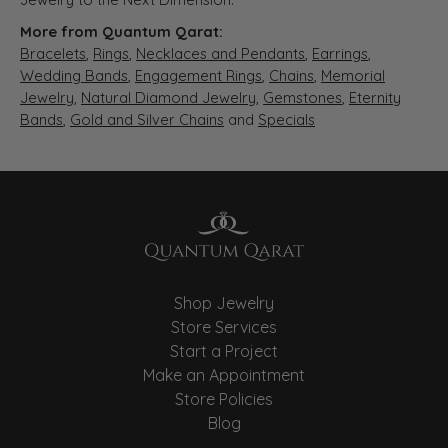
More from Quantum Qarat:
Bracelets
,
Rings
,
Necklaces and Pendants
,
Earrings
,
Wedding Bands
,
Engagement Rings
,
Chains
,
Memorial
Jewelry
,
Natural Diamond Jewelry
,
Gemstones
,
Eternity
Bands
,
Gold and Silver Chains
and
Specials
Shop Jewelry
Store Services
Start a Project
Make an Appointment
Store Policies
Blog