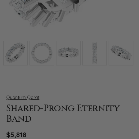
Click image to zoom in.
Quantum Qarat
Shared-Prong Eternity
Band
$5,818