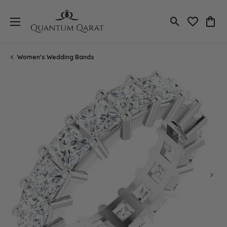
Toggle Search
Toggle My 
Toggl
Women's Wedding Bands