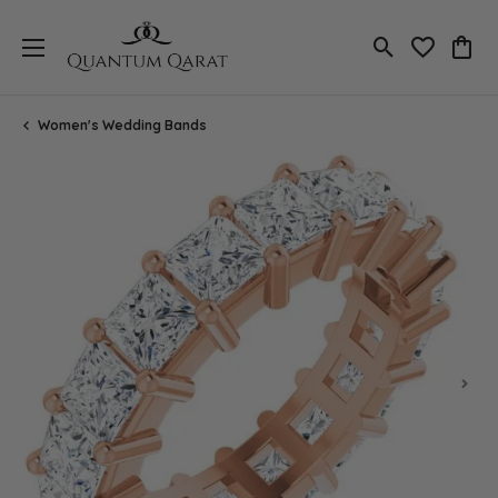
Toggle Search
Toggle My 
Toggl
Women's Wedding Bands