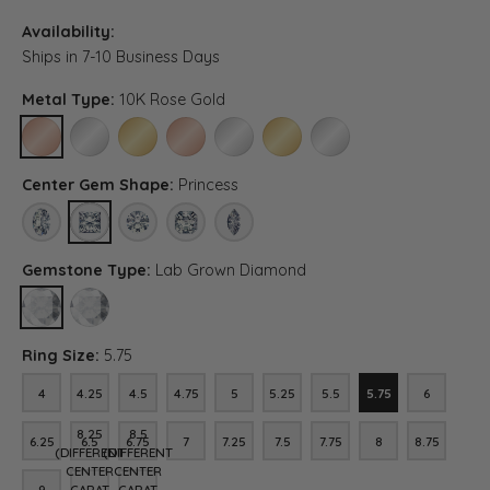
Availability:
Ships in 7-10 Business Days
Metal Type:
10K Rose Gold
10K ROSE GOLD
10K WHITE GOLD
10K YELLOW GOLD
14K ROSE GOLD (DIFFERENT CENTER CARAT WEIG
14K WHITE GOLD (DIFFERENT CENTER CA
14K YELLOW GOLD (DIFFERENT C
PLATINUM (DIFFERENT CE
Center Gem Shape:
Princess
OVAL
PRINCESS
ROUND
ASSCHER (DIFFERENT CENTER CARAT WEIGHT, RI
MARQUISE (DIFFERENT CENTER CARAT WE
Gemstone Type:
Lab Grown Diamond
LAB GROWN DIAMOND
DIAMOND (DIFFERENT CENTER CARAT WEIGHT, RING SIZE, DIA
Ring Size:
5.75
4
4.25
4.5
4.75
5
5.25
5.5
5.75
6
4
4.25
4.5
4.75
5
5.25
5.5
5.75
6
8.25
8.5
6.25
6.5
6.75
7
7.25
7.5
7.75
8
8.75
6.25
6.5
6.75
7
7.25
7.5
7.75
8
8.75
(DIFFERENT
(DIFFERENT
CENTER
CENTER
9
CARAT
CARAT