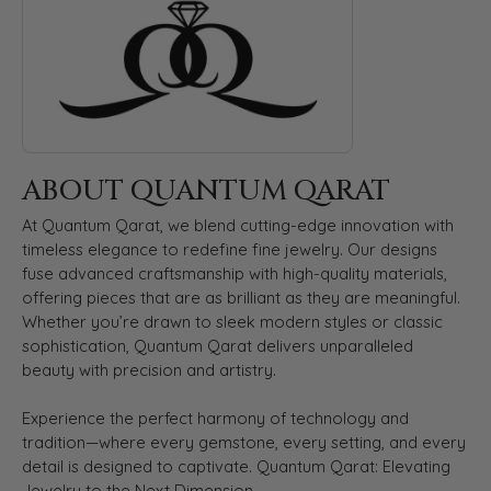
ABOUT QUANTUM QARAT
At Quantum Qarat, we blend cutting-edge innovation with
timeless elegance to redefine fine jewelry. Our designs
fuse advanced craftsmanship with high-quality materials,
offering pieces that are as brilliant as they are meaningful.
Whether you’re drawn to sleek modern styles or classic
sophistication, Quantum Qarat delivers unparalleled
beauty with precision and artistry.
Experience the perfect harmony of technology and
tradition—where every gemstone, every setting, and every
detail is designed to captivate. Quantum Qarat: Elevating
Jewelry to the Next Dimension.