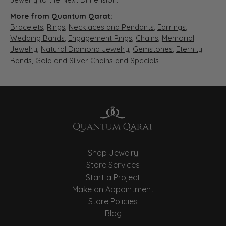
More from Quantum Qarat:
Bracelets
,
Rings
,
Necklaces and Pendants
,
Earrings
,
Wedding Bands
,
Engagement Rings
,
Chains
,
Memorial
Jewelry
,
Natural Diamond Jewelry
,
Gemstones
,
Eternity
Bands
,
Gold and Silver Chains
and
Specials
Shop Jewelry
Store Services
Start a Project
Make an Appointment
Store Policies
Blog