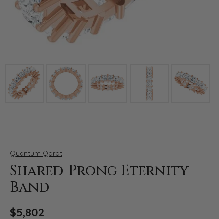
Click image to zoom in.
Quantum Qarat
Shared-Prong Eternity
Band
$5,802