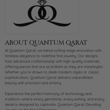
ABOUT QUANTUM QARAT
At Quantum Qarat, we blend cutting-edge innovation with
timeless elegance to redefine fine jewelry. Our designs
fuse advanced craftsmanship with high-quality materials,
offering pieces that are as brilliant as they are meaningful.
Whether you’re drawn to sleek modern styles or classic
sophistication, Quantum Qarat delivers unparalleled
beauty with precision and artistry.
Experience the perfect harmony of technology and
tradition—where every gemstone, every setting, and every
detail is designed to captivate. Quantum Qarat: Elevating
Jewelry to the Next Dimension.