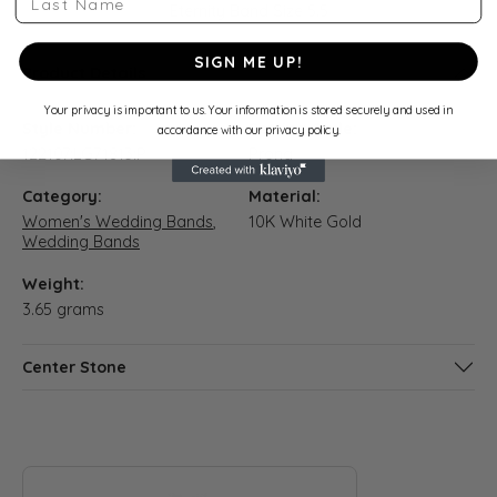
Eternity Band Size 5.5
SIGN ME UP!
Product Details
Your privacy is important to us. Your information is stored securely and used in
Style Number:
Setting Style:
accordance with our privacy policy.
122107:LG71813:P
Prong
Category:
Material:
Women's Wedding Bands
,
10K White Gold
Wedding Bands
Weight:
3.65 grams
Center Stone
ABOUT QUANTUM QARAT
Discover more about Quantum Qarat, the brand behind your s