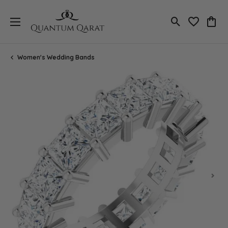
Toggle Search
Toggle My 
Toggl
Women's Wedding Bands