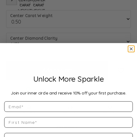
9
8.25 (DIFFERENT METAL TYPE, CENTER CARAT WEIGHT, GEMST
8.5 (DIFFERENT METAL TYPE, CENTER CARAT WEIGHT, 
CARAT
CARAT
WEIGHT,
WEIGHT,
Center Carat Weight
GEMSTONE
GEMSTONE
SHAPE)
SHAPE)
Center Diamond Clarity
Add to Cart
Add to
Unlock More Sparkle
We accept:
Join our inner circle and receive 10% off your first purchase.
Email
Drop Hint
Shipping
Returns
First Name
Description:
10K White Gold Gold 4 1/2 CTW Lab-Grown Diamond
Last Name