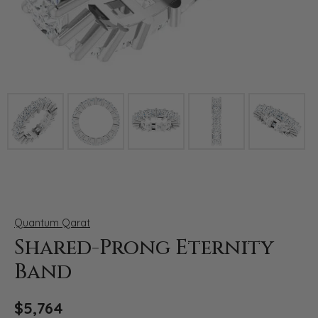
Click image to zoom in.
Quantum Qarat
Shared-Prong Eternity
Band
$5,764