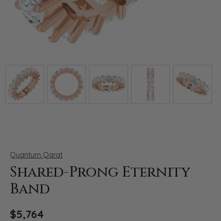
Click image to zoom in.
Quantum Qarat
Shared-Prong Eternity
Band
$5,764