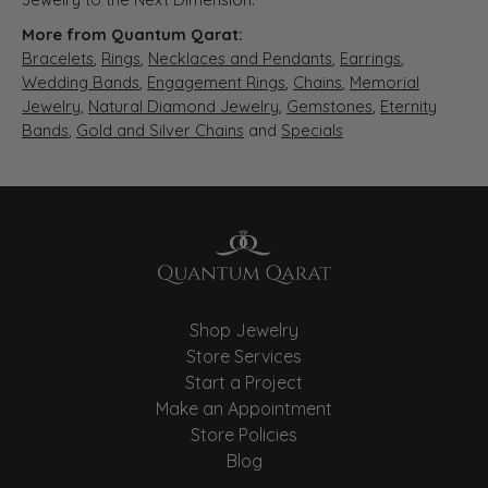
More from Quantum Qarat:
Bracelets
,
Rings
,
Necklaces and Pendants
,
Earrings
,
Wedding Bands
,
Engagement Rings
,
Chains
,
Memorial
Jewelry
,
Natural Diamond Jewelry
,
Gemstones
,
Eternity
Bands
,
Gold and Silver Chains
and
Specials
Shop Jewelry
Store Services
Start a Project
Make an Appointment
Store Policies
Blog