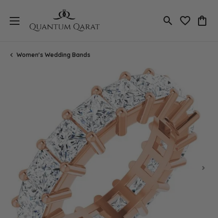
Toggle Search
Toggle My 
Toggl
Women's Wedding Bands