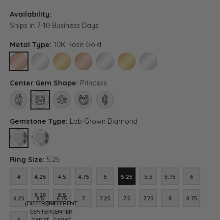
Availability:
Ships in 7-10 Business Days
Metal Type:
10K Rose Gold
10K ROSE GOLD
10K WHITE GOLD
10K YELLOW GOLD
14K ROSE GOLD (DIFFERENT CENTER CARAT WEIG
14K WHITE GOLD (DIFFERENT CENTER CA
14K YELLOW GOLD (DIFFERENT C
PLATINUM (DIFFERENT CE
Center Gem Shape:
Princess
OVAL
PRINCESS
ROUND
ASSCHER (DIFFERENT CENTER CARAT WEIGHT, RI
MARQUISE (DIFFERENT CENTER CARAT WE
Gemstone Type:
Lab Grown Diamond
LAB GROWN DIAMOND
DIAMOND (DIFFERENT CENTER CARAT WEIGHT, RING SIZE, DIA
Ring Size:
5.25
4
4.25
4.5
4.75
5
5.25
5.5
5.75
6
4
4.25
4.5
4.75
5
5.25
5.5
5.75
6
8.25
8.5
6.25
6.5
6.75
7
7.25
7.5
7.75
8
8.75
6.25
6.5
6.75
7
7.25
7.5
7.75
8
8.75
(DIFFERENT
(DIFFERENT
CENTER
CENTER
9
CARAT
CARAT