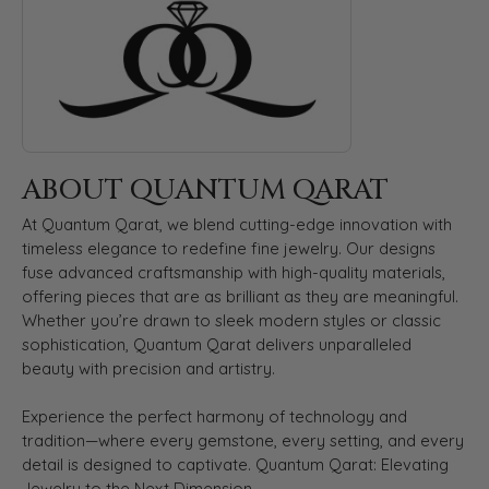
ABOUT QUANTUM QARAT
At Quantum Qarat, we blend cutting-edge innovation with
timeless elegance to redefine fine jewelry. Our designs
fuse advanced craftsmanship with high-quality materials,
offering pieces that are as brilliant as they are meaningful.
Whether you’re drawn to sleek modern styles or classic
sophistication, Quantum Qarat delivers unparalleled
beauty with precision and artistry.
Experience the perfect harmony of technology and
tradition—where every gemstone, every setting, and every
detail is designed to captivate. Quantum Qarat: Elevating
Jewelry to the Next Dimension.