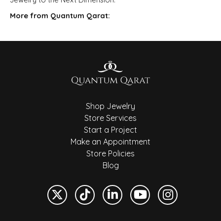
More from Quantum Qarat:
Shop Jewelry
Store Services
Start a Project
Make an Appointment
Store Policies
Blog