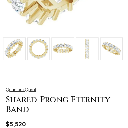
Click image to zoom in.
Quantum Qarat
Shared-Prong Eternity
Band
$5,520