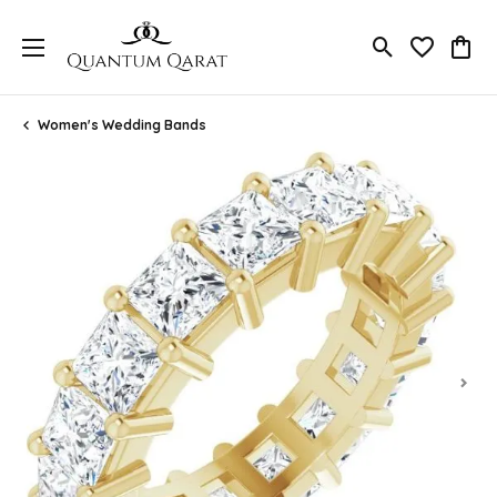
Toggle Search
Toggle My 
Toggl
Women's Wedding Bands