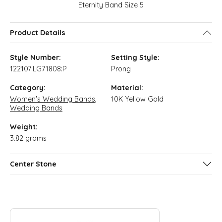
Eternity Band Size 5
Product Details
Style Number:
Setting Style:
122107:LG71808:P
Prong
Category:
Material:
Women's Wedding Bands
,
10K Yellow Gold
Wedding Bands
Weight:
3.82 grams
Center Stone
ABOUT QUANTUM QARAT
Discover more about Quantum Qarat, the brand behind your s