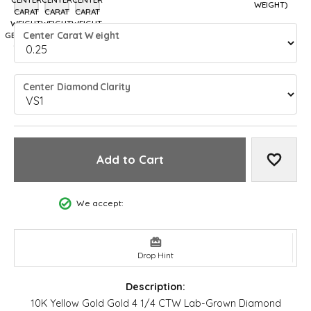
7 (DIFFERENT METAL TYPE, CENTER CARAT WEIGHT, GEMSTONE SHAPE)
7.25 (DIFFERENT METAL TYPE, CENTER CARAT WEIGHT, GEMSTO
7.5 (DIFFERENT METAL TYPE, CENTER CARAT WEIGHT, 
WEIGHT)
CARAT
CARAT
CARAT
WEIGHT,
WEIGHT,
WEIGHT,
Center Carat Weight
GEMSTONE
GEMSTONE
GEMSTONE
SHAPE)
SHAPE)
SHAPE)
Center Diamond Clarity
Add to Cart
Add to
We accept:
Drop Hint
Description:
10K Yellow Gold Gold 4 1/4 CTW Lab-Grown Diamond