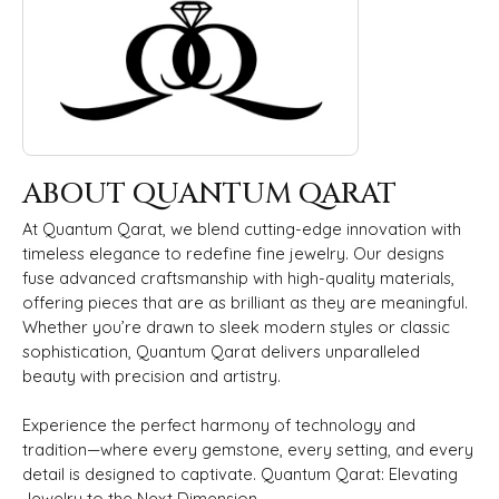
ABOUT QUANTUM QARAT
At Quantum Qarat, we blend cutting-edge innovation with
timeless elegance to redefine fine jewelry. Our designs
fuse advanced craftsmanship with high-quality materials,
offering pieces that are as brilliant as they are meaningful.
Whether you’re drawn to sleek modern styles or classic
sophistication, Quantum Qarat delivers unparalleled
beauty with precision and artistry.
Experience the perfect harmony of technology and
tradition—where every gemstone, every setting, and every
detail is designed to captivate. Quantum Qarat: Elevating
Jewelry to the Next Dimension.