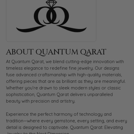
ABOUT QUANTUM QARAT
At Quantum Qarat, we blend cutting-edge innovation with
timeless elegance to redefine fine jewelry. Our designs
fuse advanced craftsmanship with high-quality materials,
offering pieces that are as brilliant as they are meaningful.
Whether you’re drawn to sleek modern styles or classic
sophistication, Quantum Qarat delivers unparalleled
beauty with precision and artistry.
Experience the perfect harmony of technology and
tradition—where every gemstone, every setting, and every
detail is designed to captivate. Quantum Qarat: Elevating
Jewelry to the Next Dimension.