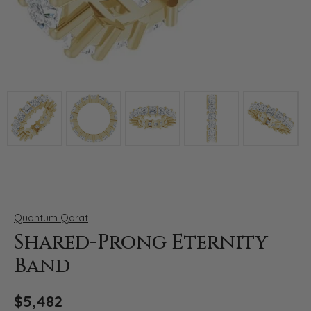
Click image to zoom in.
Quantum Qarat
Shared-Prong Eternity
Band
$5,482