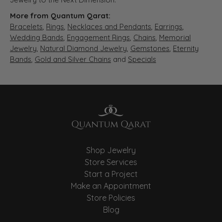
More from Quantum Qarat:
Bracelets
,
Rings
,
Necklaces and Pendants
,
Earrings
,
Wedding Bands
,
Engagement Rings
,
Chains
,
Memorial
Jewelry
,
Natural Diamond Jewelry
,
Gemstones
,
Eternity
Bands
,
Gold and Silver Chains
and
Specials
Shop Jewelry
Store Services
Start a Project
Make an Appointment
Store Policies
Blog