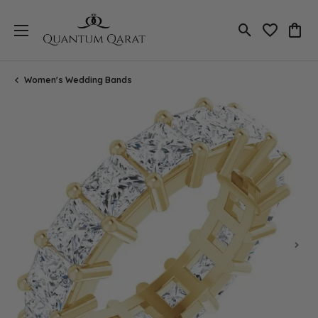
Toggle Search
Toggle My 
Toggl
Women's Wedding Bands