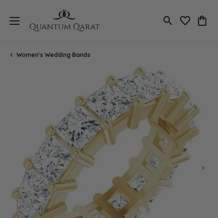
Toggle Search
Toggle My 
Toggl
Women's Wedding Bands