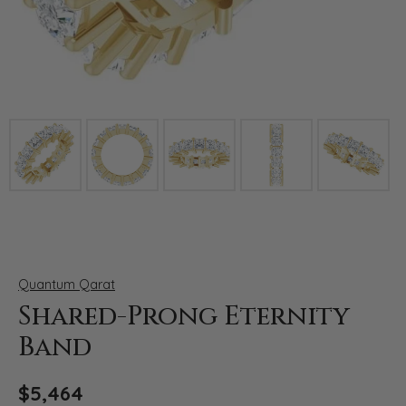
Click image to zoom in.
Quantum Qarat
Shared-Prong Eternity
Band
$5,464