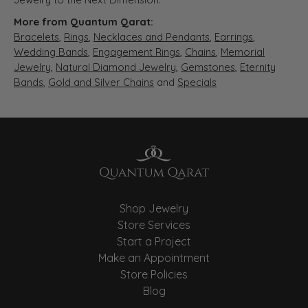
More from Quantum Qarat:
Bracelets
,
Rings
,
Necklaces and Pendants
,
Earrings
,
Wedding Bands
,
Engagement Rings
,
Chains
,
Memorial
Jewelry
,
Natural Diamond Jewelry
,
Gemstones
,
Eternity
Bands
,
Gold and Silver Chains
and
Specials
Shop Jewelry
Store Services
Start a Project
Make an Appointment
Store Policies
Blog