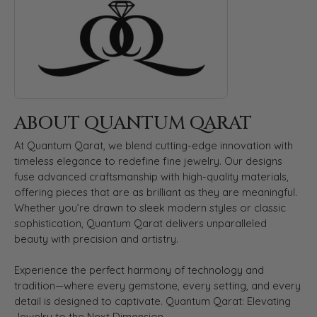
ABOUT QUANTUM QARAT
At Quantum Qarat, we blend cutting-edge innovation with
timeless elegance to redefine fine jewelry. Our designs
fuse advanced craftsmanship with high-quality materials,
offering pieces that are as brilliant as they are meaningful.
Whether you’re drawn to sleek modern styles or classic
sophistication, Quantum Qarat delivers unparalleled
beauty with precision and artistry.
Experience the perfect harmony of technology and
tradition—where every gemstone, every setting, and every
detail is designed to captivate. Quantum Qarat: Elevating
Jewelry to the Next Dimension.