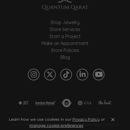
Shop Jewelry
Store Services
Start a Project
Make an Appointment
Store Policies
Blog
Learn how we use cookies in our
Privacy Policy
or
Close c
manage cookie preferences
.
Return Policy
Privacy Policy
Terms & Conditions
Accessibility Statement