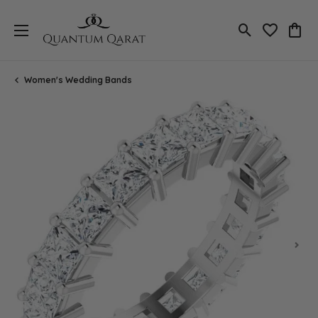
Toggle Search
Toggle My 
Toggl
Women's Wedding Bands