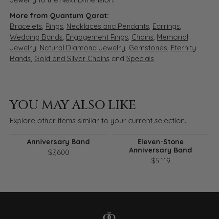
More from Quantum Qarat:
Bracelets
,
Rings
,
Necklaces and Pendants
,
Earrings
,
Wedding Bands
,
Engagement Rings
,
Chains
,
Memorial
Jewelry
,
Natural Diamond Jewelry
,
Gemstones
,
Eternity
Bands
,
Gold and Silver Chains
and
Specials
YOU MAY ALSO LIKE
Explore other items similar to your current selection.
Anniversary Band
Eleven-Stone
Anniversary Band
$7,600
$5,119