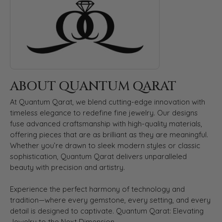
ABOUT QUANTUM QARAT
At Quantum Qarat, we blend cutting-edge innovation with
timeless elegance to redefine fine jewelry. Our designs
fuse advanced craftsmanship with high-quality materials,
offering pieces that are as brilliant as they are meaningful.
Whether you’re drawn to sleek modern styles or classic
sophistication, Quantum Qarat delivers unparalleled
beauty with precision and artistry.
Experience the perfect harmony of technology and
tradition—where every gemstone, every setting, and every
detail is designed to captivate. Quantum Qarat: Elevating
Jewelry to the Next Dimension.