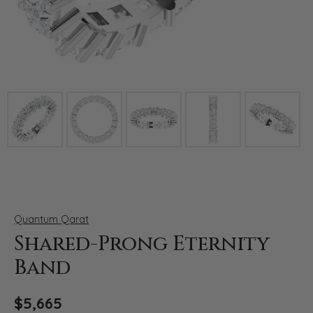
Click image to zoom in.
Quantum Qarat
Shared-Prong Eternity
Band
$5,665