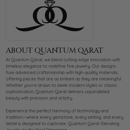
ABOUT QUANTUM QARAT
At Quantum Qarat, we blend cutting-edge innovation with
timeless elegance to redefine fine jewelry. Our designs
fuse advanced craftsmanship with high-quality materials,
offering pieces that are as brilliant as they are meaningful.
Whether you’re drawn to sleek modern styles or classic
sophistication, Quantum Qarat delivers unparalleled
beauty with precision and artistry.
Experience the perfect harmony of technology and
tradition—where every gemstone, every setting, and every
detail is designed to captivate. Quantum Qarat: Elevating
Jewelry to the Next Dimension.