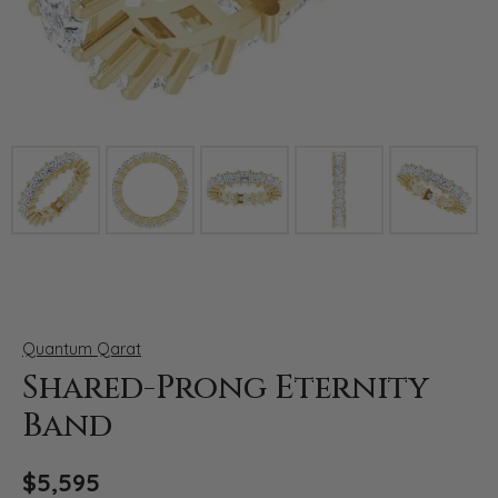
Click image to zoom in.
Quantum Qarat
Shared-Prong Eternity
Band
$5,595