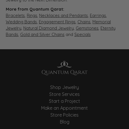
More from Quantum Qarat:
Bracelets
,
Rings
,
Necklaces and Pendants
,
Earrings
,
Wedding Bands
,
Engagement Rings
,
Chains
,
Memorial
Jewelry
,
Natural Diamond Jewelry
,
Gemstones
,
Eternity
Bands
,
Gold and Silver Chains
and
Specials
Shop Jewelry
Store Services
Start a Project
Make an Appointment
Store Policies
Blog