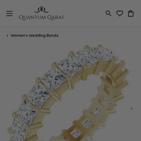
Toggle Search
Toggle My 
Toggl
Women's Wedding Bands