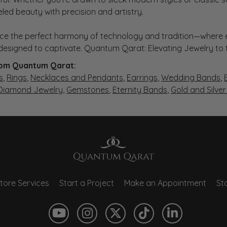
eled beauty with precision and artistry.
ce the perfect harmony of technology and tradition—where e
s designed to captivate. Quantum Qarat: Elevating Jewelry to
om Quantum Qarat:
s
,
Rings
,
Necklaces and Pendants
,
Earrings
,
Wedding Bands
,
 Diamond Jewelry
,
Gemstones
,
Eternity Bands
,
Gold and Silve
tore Services
Start a Project
Make an Appointment
Sto