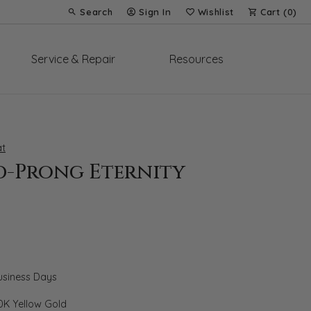
Search
Sign In
Wishlist
Cart (
0
)
Toggle Toolbar Search Menu
Toggle My Account Menu
Toggle My Wish List
Service & Repair
Resources
t
d-Prong Eternity
Business Days
0K Yellow Gold