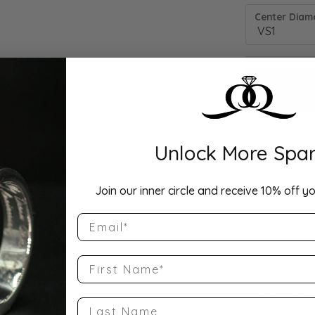
Center Diamo
Unlock More Spar
Drop Hi
Join our inner circle and receive 10% off yo
Email
Description:
10K Yellow Go
Band Size 7.5
First Name
Product Detai
Last Name