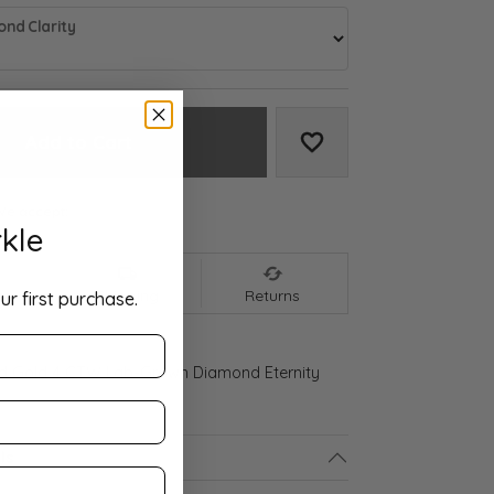
nd Clarity
Add to Cart
Add to Wish List
We accept:
kle
nt
Shipping
Returns
ur first purchase.
ld Gold 4 CTW Lab-Grown Diamond Eternity
ls