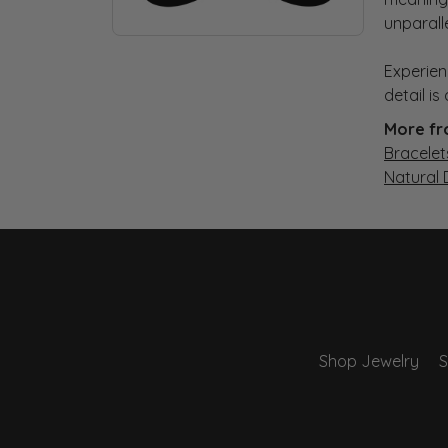
unparall
Experien
detail i
More fr
Bracelet
Natural
Shop Jewelry
S