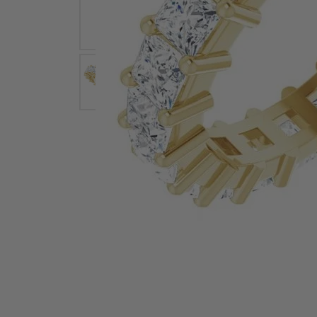
Earrings
Earri
Shop All Styles
M
Necklaces & Pendants
Neckl
H
Bracelets
Brace
Shop 
Lab Grown Diamond Essentials
Shop
Click image to zoom in.