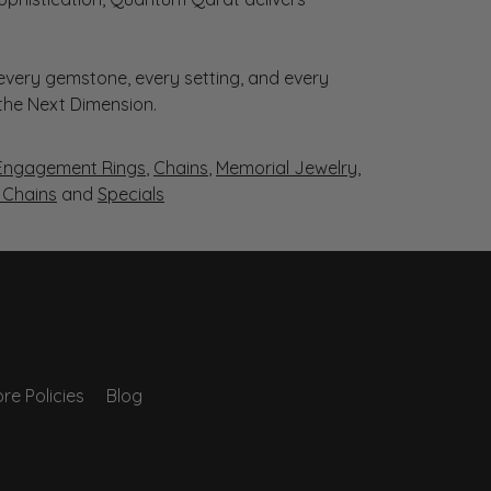
very gemstone, every setting, and every
 the Next Dimension.
Engagement Rings
,
Chains
,
Memorial Jewelry
,
r Chains
and
Specials
re Policies
Blog