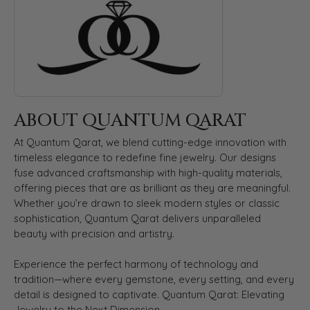
ABOUT QUANTUM QARAT
At Quantum Qarat, we blend cutting-edge innovation with
timeless elegance to redefine fine jewelry. Our designs
fuse advanced craftsmanship with high-quality materials,
offering pieces that are as brilliant as they are meaningful.
Whether you’re drawn to sleek modern styles or classic
sophistication, Quantum Qarat delivers unparalleled
beauty with precision and artistry.
Experience the perfect harmony of technology and
tradition—where every gemstone, every setting, and every
detail is designed to captivate. Quantum Qarat: Elevating
Jewelry to the Next Dimension.