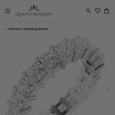
Toggle Search
Toggle My 
Toggl
Women's Wedding Bands