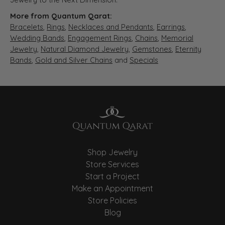
More from Quantum Qarat:
Bracelets
,
Rings
,
Necklaces and Pendants
,
Earrings
,
Wedding Bands
,
Engagement Rings
,
Chains
,
Memorial
Jewelry
,
Natural Diamond Jewelry
,
Gemstones
,
Eternity
Bands
,
Gold and Silver Chains
and
Specials
Shop Jewelry
Store Services
Start a Project
Make an Appointment
Store Policies
Blog