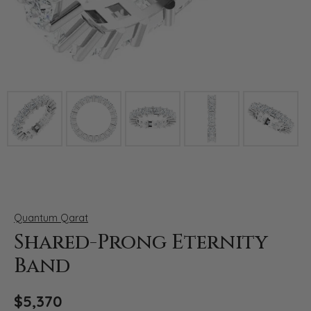
Click image to zoom in.
Quantum Qarat
Shared-Prong Eternity
Band
$5,370