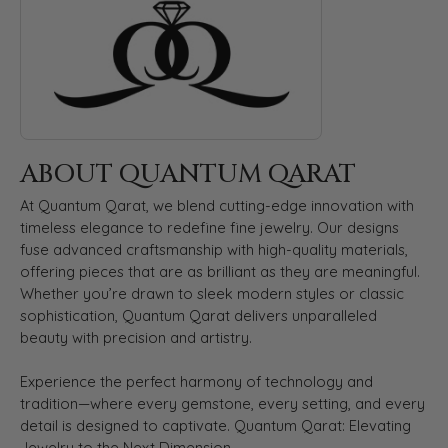
ABOUT QUANTUM QARAT
At Quantum Qarat, we blend cutting-edge innovation with
timeless elegance to redefine fine jewelry. Our designs
fuse advanced craftsmanship with high-quality materials,
offering pieces that are as brilliant as they are meaningful.
Whether you’re drawn to sleek modern styles or classic
sophistication, Quantum Qarat delivers unparalleled
beauty with precision and artistry.
Experience the perfect harmony of technology and
tradition—where every gemstone, every setting, and every
detail is designed to captivate. Quantum Qarat: Elevating
Jewelry to the Next Dimension.