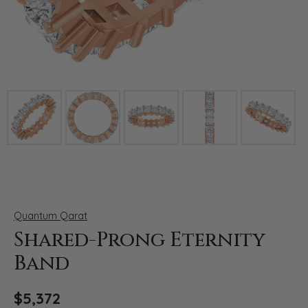
Click image to zoom in.
Quantum Qarat
Shared-Prong Eternity
Band
$5,372