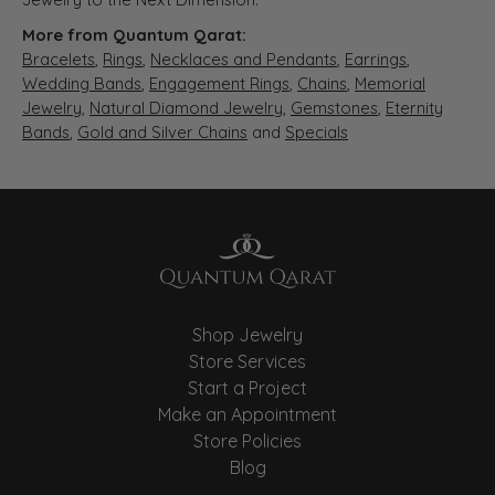
More from Quantum Qarat:
Bracelets
,
Rings
,
Necklaces and Pendants
,
Earrings
,
Wedding Bands
,
Engagement Rings
,
Chains
,
Memorial
Jewelry
,
Natural Diamond Jewelry
,
Gemstones
,
Eternity
Bands
,
Gold and Silver Chains
and
Specials
Shop Jewelry
Store Services
Start a Project
Make an Appointment
Store Policies
Blog