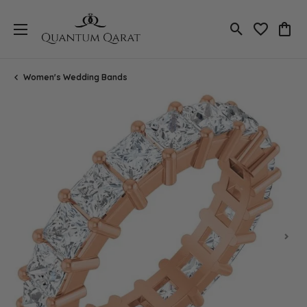
Toggle Search
Toggle My 
Toggl
Women's Wedding Bands