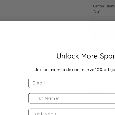
Center Diamo
Unlock More Spar
Drop Hi
Join our inner circle and receive 10% off yo
Email
Description:
10K Rose Gold
Band Size 6.75
First Name
Product Detai
Last Name