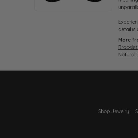
unparall
Experien
detail i
More fr
Bracelet
Natural
Shop Jewelry
S