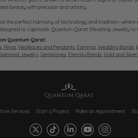
eled beauty with precision and artistry.
ce the perfect harmony of technology and tradition—where e
s designed to captivate. Quantum Qarat: Elevating Jewelry to
om Quantum Qarat:
s
,
Rings
,
Necklaces and Pendants
,
Earrings
,
Wedding Bands
,
 Diamond Jewelry
,
Gemstones
,
Eternity Bands
,
Gold and Silve
tore Services
Start a Project
Make an Appointment
Sto