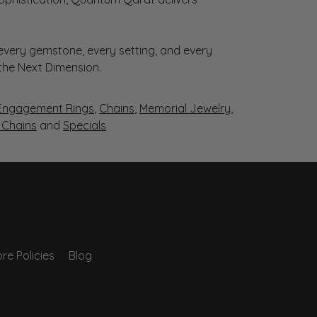
very gemstone, every setting, and every
 the Next Dimension.
Engagement Rings
,
Chains
,
Memorial Jewelry
,
r Chains
and
Specials
re Policies
Blog