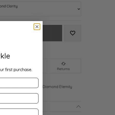
nd Clarity
Add to Cart
Add to Wish List
We accept:
kle
nt
Shipping
Returns
ur first purchase.
 Gold 4 CTW Lab-Grown Diamond Eternity
ls