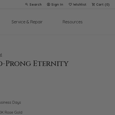
Search
Sign In
Wishlist
Cart (
0
)
Toggle Toolbar Search Menu
Toggle My Account Menu
Toggle My Wish List
Service & Repair
Resources
t
d-Prong Eternity
Business Days
0K Rose Gold