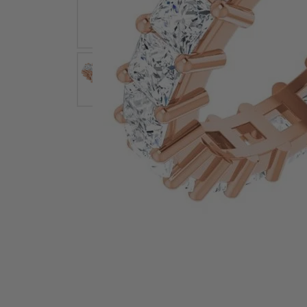
Earrings
Earri
Shop All Styles
M
Necklaces & Pendants
Neckl
H
Bracelets
Brace
Shop 
Lab Grown Diamond Essentials
Shop
Click image to zoom in.