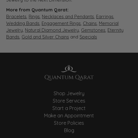
More from Quantum Qarat:
Bracelets
,
Rings
,
Necklaces and Pendants
,
Earrings
,
Wedding Bands
,
Engagement Rings
,
Chains
,
Memorial
Jewelry
,
Natural Diamond Jewelry
,
Gemstones
,
Eternity
Bands
,
Gold and Silver Chains
and
Specials
Shop Jewelry
Store Services
Start a Project
Make an Appointment
Store Policies
Blog