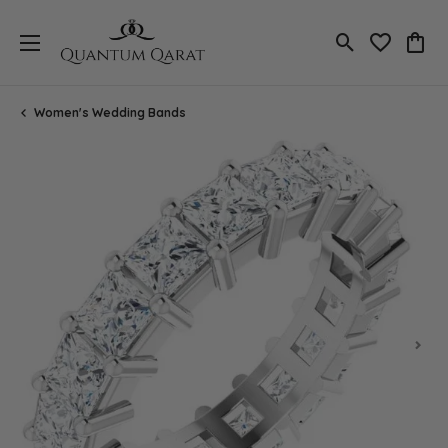
Toggle Search
Toggle My 
Toggl
Women's Wedding Bands