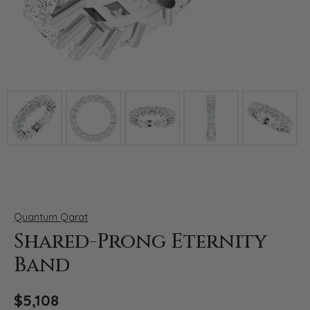
Click image to zoom in.
Quantum Qarat
Shared-Prong Eternity
Band
$5,108