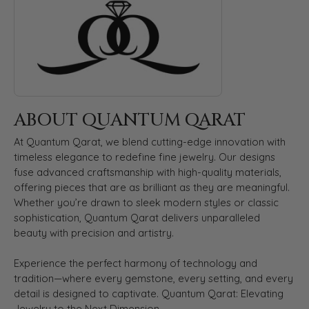
ABOUT QUANTUM QARAT
At Quantum Qarat, we blend cutting-edge innovation with
timeless elegance to redefine fine jewelry. Our designs
fuse advanced craftsmanship with high-quality materials,
offering pieces that are as brilliant as they are meaningful.
Whether you’re drawn to sleek modern styles or classic
sophistication, Quantum Qarat delivers unparalleled
beauty with precision and artistry.
Experience the perfect harmony of technology and
tradition—where every gemstone, every setting, and every
detail is designed to captivate. Quantum Qarat: Elevating
Jewelry to the Next Dimension.