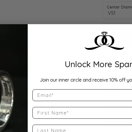
Center Diamo
Unlock More Spar
Drop Hi
Join our inner circle and receive 10% off yo
Email
Description:
10K Rose Gold
Band Size 5
First Name
Product Detai
Last Name