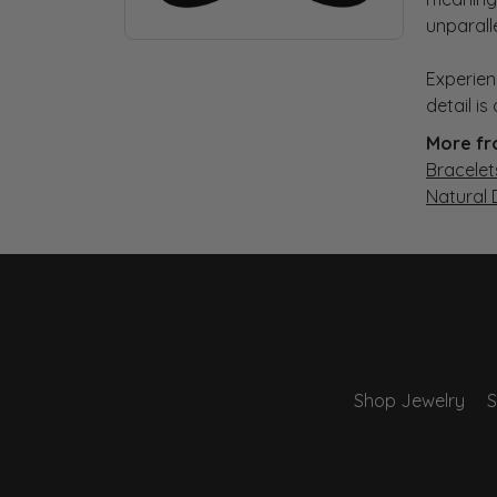
unparall
Experien
detail i
More fr
Bracelet
Natural
Shop Jewelry
S