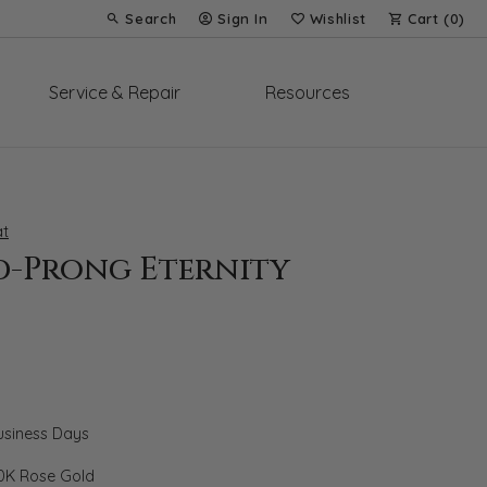
Search
Sign In
Wishlist
Cart (
0
)
Toggle Toolbar Search Menu
Toggle My Account Menu
Toggle My Wish List
Service & Repair
Resources
t
d-Prong Eternity
Business Days
0K Rose Gold