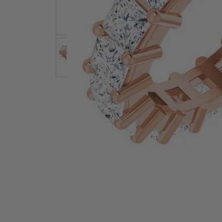
Earrings
Earri
Shop All Styles
M
Necklaces & Pendants
Neckl
H
Bracelets
Brace
Shop 
Lab Grown Diamond Essentials
Shop
Click image to zoom in.