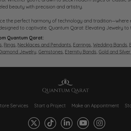
eled beauty with precision and artistry.
ce the perfect harmony of technology and tradition—where e
s designed to captivate. Quantum Qarat: Elevating Jewelry to
om Quantum Qarat:
s
,
Rings
,
Necklaces and Pendants
,
Earrings
,
Wedding Bands
,
 Diamond Jewelry
,
Gemstones
,
Eternity Bands
,
Gold and Silve
tore Services
Start a Project
Make an Appointment
Sto