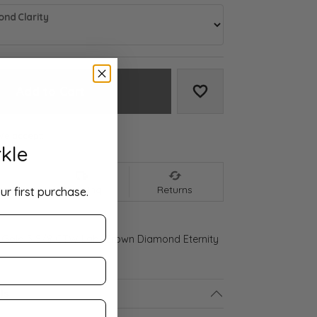
nd Clarity
Add to Cart
Add to Wish List
We accept:
kle
nt
Shipping
Returns
ur first purchase.
 Gold 3 5/8 CTW Lab-Grown Diamond Eternity
ls