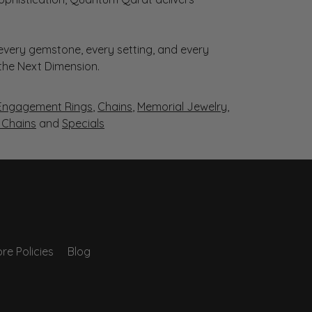
very gemstone, every setting, and every
 the Next Dimension.
Engagement Rings
,
Chains
,
Memorial Jewelry
,
r Chains
and
Specials
re Policies
Blog