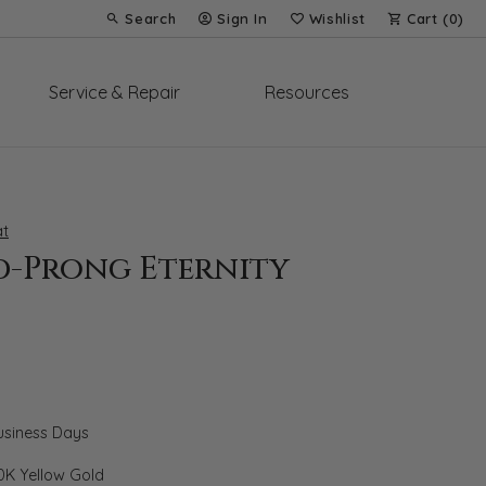
Search
Sign In
Wishlist
Cart (
0
)
Toggle Toolbar Search Menu
Toggle My Account Menu
Toggle My Wish List
Service & Repair
Resources
t
d-Prong Eternity
Business Days
0K Yellow Gold