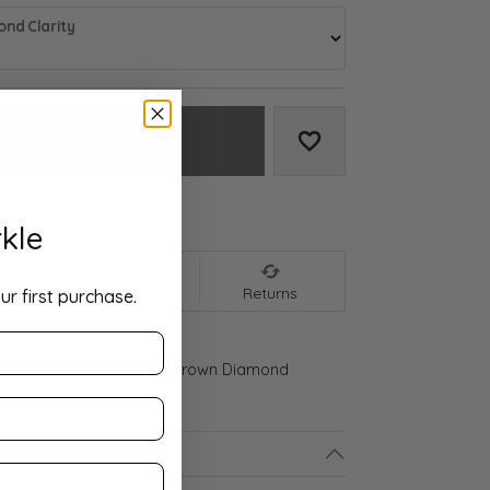
nd Clarity
Add to Cart
Add to Wish List
We accept:
kle
nt
Shipping
Returns
ur first purchase.
ld Gold 3 5/8 CTW Lab-Grown Diamond
ize 4.75
ls