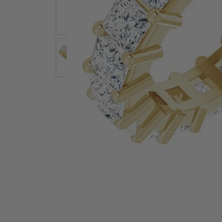
Earrings
Earri
Shop All Styles
M
Necklaces & Pendants
Neckl
H
Bracelets
Brace
Shop 
Lab Grown Diamond Essentials
Shop
Click image to zoom in.