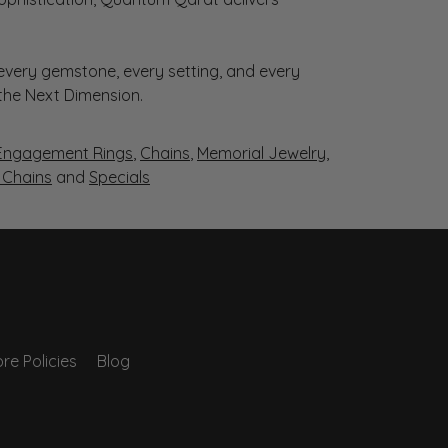
very gemstone, every setting, and every
 the Next Dimension.
Engagement Rings
,
Chains
,
Memorial Jewelry
,
r Chains
and
Specials
re Policies
Blog