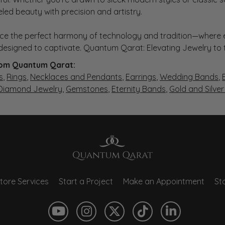
eled beauty with precision and artistry.
ce the perfect harmony of technology and tradition—where e
s designed to captivate. Quantum Qarat: Elevating Jewelry to
om Quantum Qarat:
s
,
Rings
,
Necklaces and Pendants
,
Earrings
,
Wedding Bands
,
 Diamond Jewelry
,
Gemstones
,
Eternity Bands
,
Gold and Silve
tore Services
Start a Project
Make an Appointment
Sto