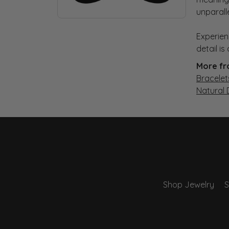
unparall
Experien
detail i
More fr
Bracelet
Natural
Shop Jewelry
S