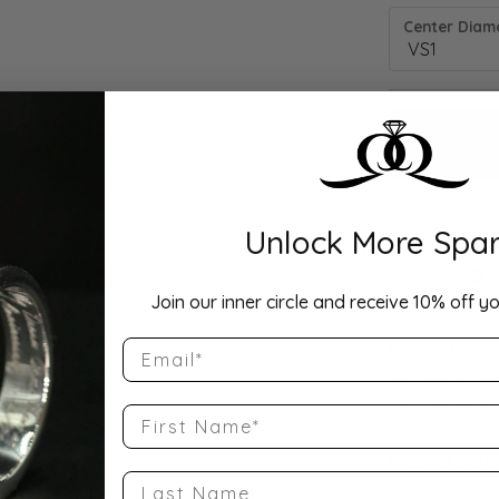
Center Diamo
Unlock More Spar
Drop Hi
Join our inner circle and receive 10% off yo
Email
Description:
10K Yellow Go
Eternity Band S
First Name
Product Detai
Last Name