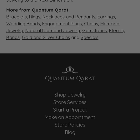
More from Quantum Qarat:
Bracelets
,
Rings
,
Necklaces and Pendants
,
Earrings
,
Wedding Bands
,
Engagement Rings
,
Chains
,
Memorial
Jewelry
,
Natural Diamond Jewelry
,
Gemstones
,
Eternity
Bands
,
Gold and Silver Chains
and
Specials
Shop Jewelry
Store Services
Start a Project
Make an Appointment
Store Policies
Blog