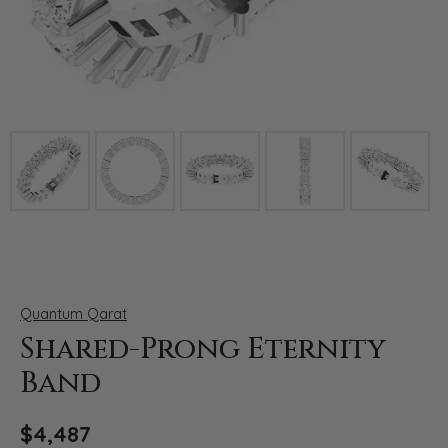
Click image to zoom in.
Quantum Qarat
Shared-Prong Eternity
Band
$4,487