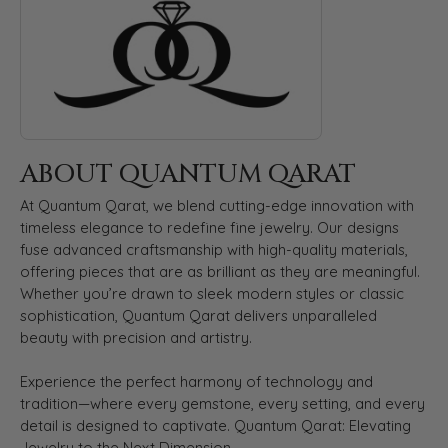
ABOUT QUANTUM QARAT
At Quantum Qarat, we blend cutting-edge innovation with
timeless elegance to redefine fine jewelry. Our designs
fuse advanced craftsmanship with high-quality materials,
offering pieces that are as brilliant as they are meaningful.
Whether you’re drawn to sleek modern styles or classic
sophistication, Quantum Qarat delivers unparalleled
beauty with precision and artistry.
Experience the perfect harmony of technology and
tradition—where every gemstone, every setting, and every
detail is designed to captivate. Quantum Qarat: Elevating
Jewelry to the Next Dimension.