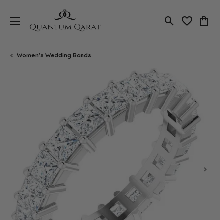
Toggle Search
Toggle My 
Toggl
Women's Wedding Bands