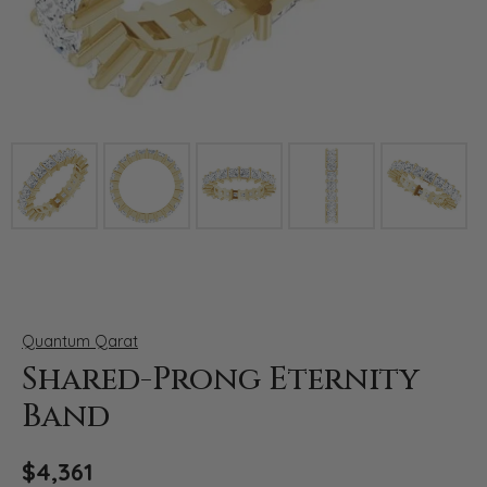
Click image to zoom in.
Quantum Qarat
Shared-Prong Eternity
Band
$4,361