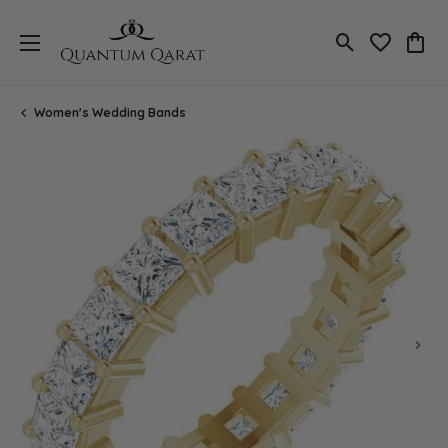
Toggle Search
Toggle My 
Toggl
Women's Wedding Bands