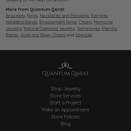
More from Quantum Qarat:
Bracelets
,
Rings
,
Necklaces and Pendants
,
Earrings
,
Wedding Bands
,
Engagement Rings
,
Chains
,
Memorial
Jewelry
,
Natural Diamond Jewelry
,
Gemstones
,
Eternity
Bands
,
Gold and Silver Chains
and
Specials
Shop Jewelry
Store Services
Start a Project
Make an Appointment
Store Policies
Blog