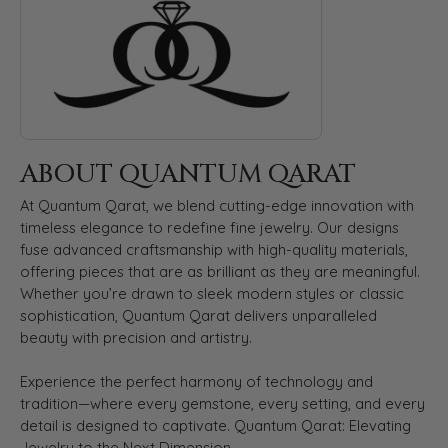
ABOUT QUANTUM QARAT
At Quantum Qarat, we blend cutting-edge innovation with
timeless elegance to redefine fine jewelry. Our designs
fuse advanced craftsmanship with high-quality materials,
offering pieces that are as brilliant as they are meaningful.
Whether you’re drawn to sleek modern styles or classic
sophistication, Quantum Qarat delivers unparalleled
beauty with precision and artistry.
Experience the perfect harmony of technology and
tradition—where every gemstone, every setting, and every
detail is designed to captivate. Quantum Qarat: Elevating
Jewelry to the Next Dimension.