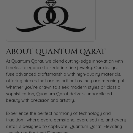
ABOUT QUANTUM QARAT
At Quantum Qarat, we blend cutting-edge innovation with
timeless elegance to redefine fine jewelry. Our designs
fuse advanced craftsmanship with high-quality materials,
offering pieces that are as brilliant as they are meaningful.
Whether you’re drawn to sleek modern styles or classic
sophistication, Quantum Qarat delivers unparalleled
beauty with precision and artistry.
Experience the perfect harmony of technology and
tradition—where every gemstone, every setting, and every
detail is designed to captivate. Quantum Qarat: Elevating
Jewelry to the Next Dimension.