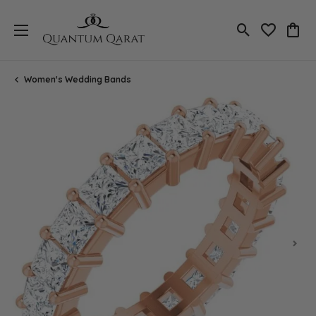
Toggle Search
Toggle My 
Toggl
Women's Wedding Bands