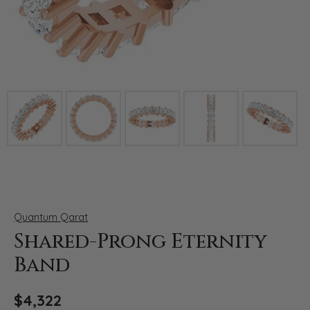
Click image to zoom in.
Quantum Qarat
Shared-Prong Eternity
Band
$4,322