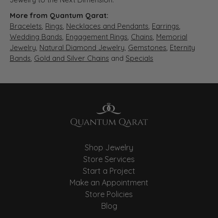
More from Quantum Qarat:
Bracelets
,
Rings
,
Necklaces and Pendants
,
Earrings
,
Wedding Bands
,
Engagement Rings
,
Chains
,
Memorial
Jewelry
,
Natural Diamond Jewelry
,
Gemstones
,
Eternity
Bands
,
Gold and Silver Chains
and
Specials
Shop Jewelry
Store Services
Start a Project
Make an Appointment
Store Policies
Blog