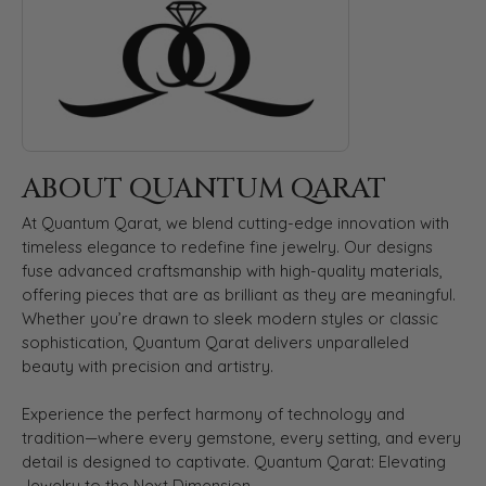
ABOUT QUANTUM QARAT
At Quantum Qarat, we blend cutting-edge innovation with
timeless elegance to redefine fine jewelry. Our designs
fuse advanced craftsmanship with high-quality materials,
offering pieces that are as brilliant as they are meaningful.
Whether you’re drawn to sleek modern styles or classic
sophistication, Quantum Qarat delivers unparalleled
beauty with precision and artistry.
Experience the perfect harmony of technology and
tradition—where every gemstone, every setting, and every
detail is designed to captivate. Quantum Qarat: Elevating
Jewelry to the Next Dimension.