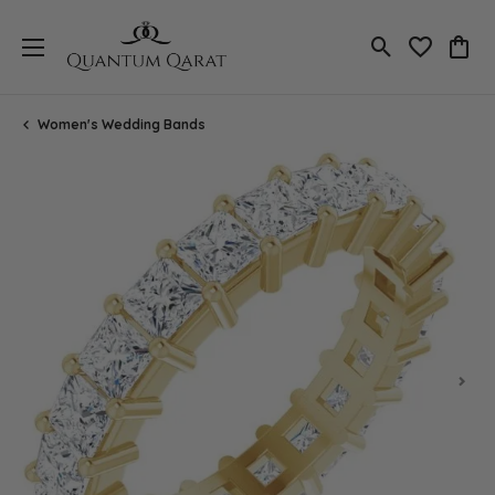
Toggle Search
Toggle My 
Toggl
Women's Wedding Bands