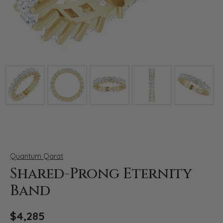
Click image to zoom in.
Quantum Qarat
Shared-Prong Eternity
Band
$4,285