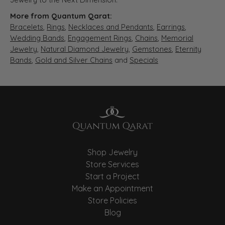
More from Quantum Qarat:
Bracelets
,
Rings
,
Necklaces and Pendants
,
Earrings
,
Wedding Bands
,
Engagement Rings
,
Chains
,
Memorial
Jewelry
,
Natural Diamond Jewelry
,
Gemstones
,
Eternity
Bands
,
Gold and Silver Chains
and
Specials
Shop Jewelry
Store Services
Start a Project
Make an Appointment
Store Policies
Blog