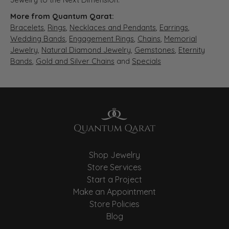
More from Quantum Qarat:
Bracelets
,
Rings
,
Necklaces and Pendants
,
Earrings
,
Wedding Bands
,
Engagement Rings
,
Chains
,
Memorial
Jewelry
,
Natural Diamond Jewelry
,
Gemstones
,
Eternity
Bands
,
Gold and Silver Chains
and
Specials
Shop Jewelry
Store Services
Start a Project
Make an Appointment
Store Policies
Blog