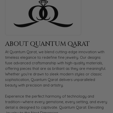
ABOUT QUANTUM QARAT
At Quantum Qarat, we blend cutting-edge innovation with
timeless elegance to redefine fine jewelry. Our designs
fuse advanced craftsmanship with high-quality materials,
offering pieces that are as brilliant as they are meaningful.
Whether you’re drawn to sleek modern styles or classic
sophistication, Quantum Qarat delivers unparalleled
beauty with precision and artistry.
Experience the perfect harmony of technology and
tradition—where every gemstone, every setting, and every
detail is designed to captivate. Quantum Qarat: Elevating
Jewelry to the Next Dimension.