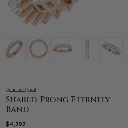
Click image to zoom in.
Quantum Qarat
Shared-Prong Eternity
Band
$4,292