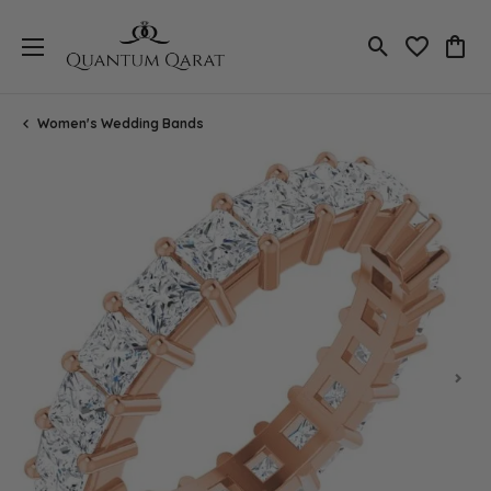
Toggle Search
Toggle My 
Toggl
Women's Wedding Bands