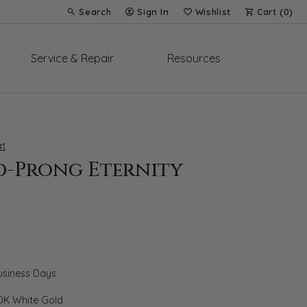
Search
Sign In
Wishlist
Cart (
0
)
Toggle Toolbar Search Menu
Toggle My Account Menu
Toggle My Wish List
Service & Repair
Resources
t
d-Prong Eternity
Business Days
0K White Gold