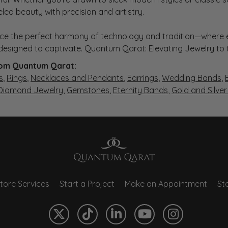
eled beauty with precision and artistry.
ce the perfect harmony of technology and tradition—where e
s designed to captivate. Quantum Qarat: Elevating Jewelry to
om Quantum Qarat:
s
,
Rings
,
Necklaces and Pendants
,
Earrings
,
Wedding Bands
,
 Diamond Jewelry
,
Gemstones
,
Eternity Bands
,
Gold and Silve
tore Services
Start a Project
Make an Appointment
Sto