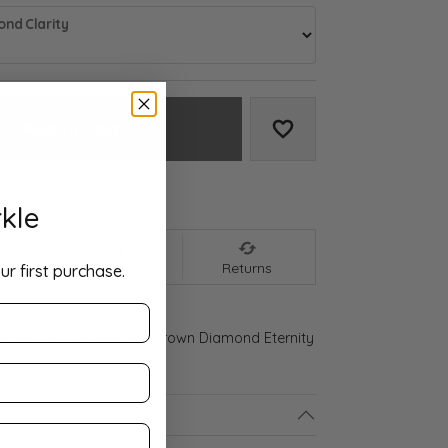
nd Clarity
Add to Cart
Add to Wish List
We accept:
kle
nt
Shipping
Returns
ur first purchase.
d Gold 3 5/8 CTW Lab-Grown Diamond Eternity
ls