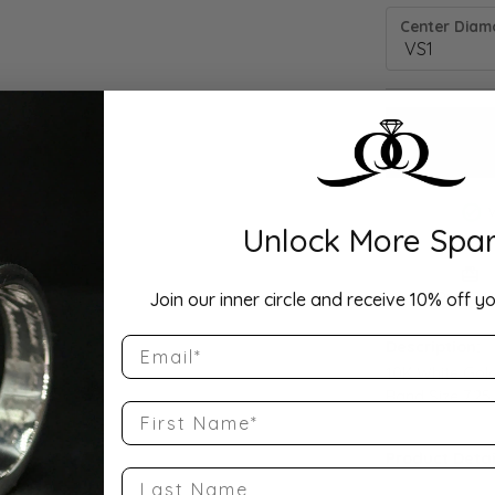
Center Diamo
Unlock More Spar
Drop Hi
Join our inner circle and receive 10% off yo
Email
Description:
10K White Gol
Band Size 7.25
First Name
Product Detai
Last Name