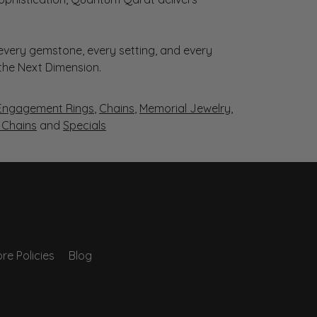
very gemstone, every setting, and every
 the Next Dimension.
Engagement Rings
,
Chains
,
Memorial Jewelry
,
r Chains
and
Specials
re Policies
Blog