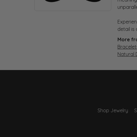
unparall
Experien
detail i
More fr
Bracelet
Natural
Shop Jewelry
S