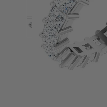
Earrings
Earri
Shop All Styles
M
Necklaces & Pendants
Neckl
H
Bracelets
Brace
Shop 
Lab Grown Diamond Essentials
Shop
Click image to zoom in.