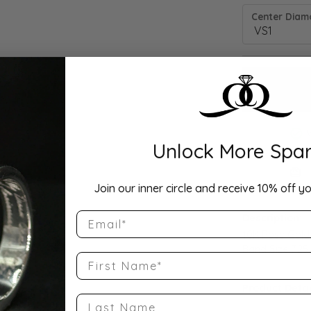
Center Diamo
Unlock More Spar
Drop Hi
Join our inner circle and receive 10% off yo
Email
Description:
10K Rose Gold
Band Size 7.25
First Name
Product Detai
Last Name