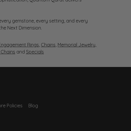
very gemstone, every setting, and every
 the Next Dimension.
Engagement Rings
,
Chains
,
Memorial Jewelry
,
r Chains
and
Specials
re Policies
Blog