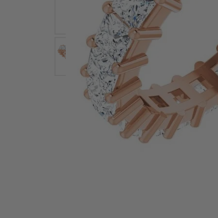
Earrings
Earri
Shop All Styles
M
Necklaces & Pendants
Neckl
H
Bracelets
Brace
Shop 
Lab Grown Diamond Essentials
Shop
Click image to zoom in.