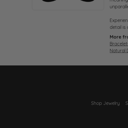
unparall
Experien
detail i
More fr
Bracelet
Natural
Shop Jewelry
S