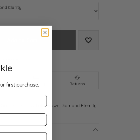
nd Clarity
Add to Cart
Add to Wish List
We accept:
kle
nt
Shipping
Returns
ur first purchase.
 Gold 3 5/8 CTW Lab-Grown Diamond Eternity
ls