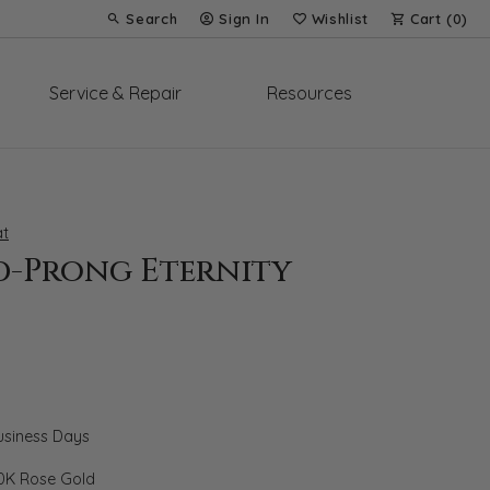
Search
Sign In
Wishlist
Cart (
0
)
Toggle Toolbar Search Menu
Toggle My Account Menu
Toggle My Wish List
Service & Repair
Resources
t
d-Prong Eternity
Business Days
0K Rose Gold