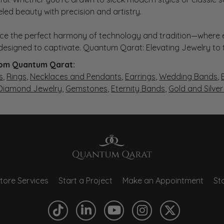
eled beauty with precision and artistry.
ce the perfect harmony of technology and tradition—where e
s designed to captivate. Quantum Qarat: Elevating Jewelry to
om Quantum Qarat:
s
,
Rings
,
Necklaces and Pendants
,
Earrings
,
Wedding Bands
,
 Diamond Jewelry
,
Gemstones
,
Eternity Bands
,
Gold and Silve
tore Services
Start a Project
Make an Appointment
Sto