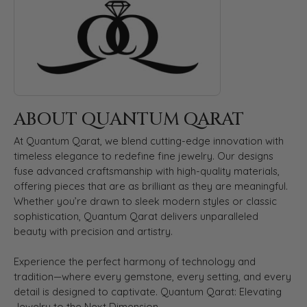
ABOUT QUANTUM QARAT
At Quantum Qarat, we blend cutting-edge innovation with
timeless elegance to redefine fine jewelry. Our designs
fuse advanced craftsmanship with high-quality materials,
offering pieces that are as brilliant as they are meaningful.
Whether you’re drawn to sleek modern styles or classic
sophistication, Quantum Qarat delivers unparalleled
beauty with precision and artistry.
Experience the perfect harmony of technology and
tradition—where every gemstone, every setting, and every
detail is designed to captivate. Quantum Qarat: Elevating
Jewelry to the Next Dimension.