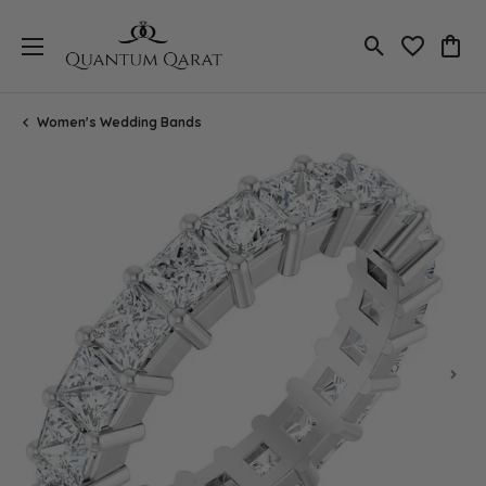
Toggle Search
Toggle My 
Toggl
Women's Wedding Bands