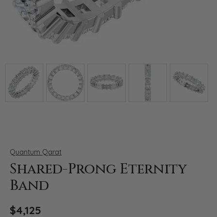
Click image to zoom in.
Quantum Qarat
Shared-Prong Eternity
Band
$4,125