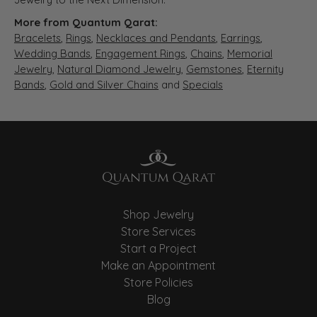
More from Quantum Qarat:
Bracelets
,
Rings
,
Necklaces and Pendants
,
Earrings
,
Wedding Bands
,
Engagement Rings
,
Chains
,
Memorial
Jewelry
,
Natural Diamond Jewelry
,
Gemstones
,
Eternity
Bands
,
Gold and Silver Chains
and
Specials
Shop Jewelry
Store Services
Start a Project
Make an Appointment
Store Policies
Blog