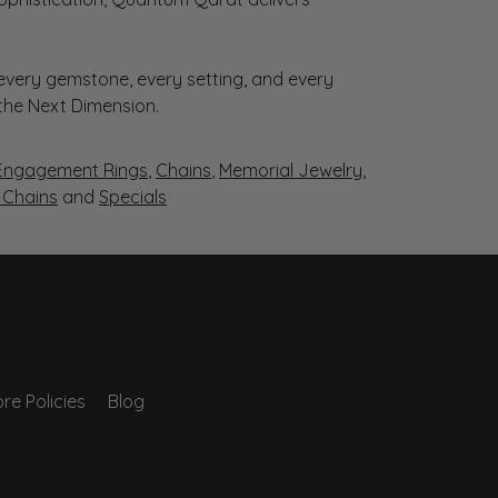
very gemstone, every setting, and every
 the Next Dimension.
Engagement Rings
,
Chains
,
Memorial Jewelry
,
r Chains
and
Specials
re Policies
Blog