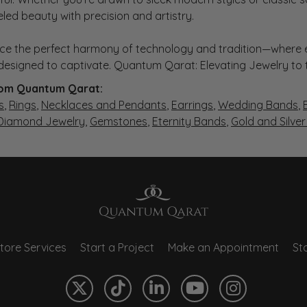
eled beauty with precision and artistry.
ce the perfect harmony of technology and tradition—where e
s designed to captivate. Quantum Qarat: Elevating Jewelry to
om Quantum Qarat:
s
,
Rings
,
Necklaces and Pendants
,
Earrings
,
Wedding Bands
,
 Diamond Jewelry
,
Gemstones
,
Eternity Bands
,
Gold and Silve
tore Services
Start a Project
Make an Appointment
Sto