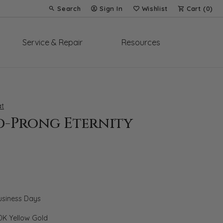
Search
Sign In
Wishlist
Cart (
0
)
Toggle Toolbar Search Menu
Toggle My Account Menu
Toggle My Wish List
Service & Repair
Resources
t
d-Prong Eternity
Business Days
0K Yellow Gold