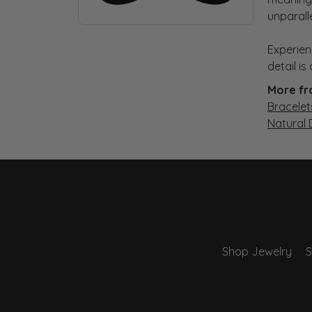
unparall
Experien
detail i
More fr
Bracelet
Natural
Shop Jewelry
S