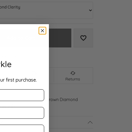
nd Clarity
Add to Cart
Add to Wish List
We accept:
kle
nt
Shipping
Returns
ur first purchase.
ld Gold 3 3/8 CTW Lab-Grown Diamond
ize 6.25
ls