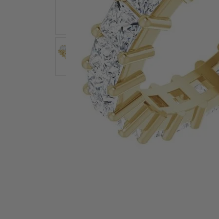
Earrings
Earri
Shop All Styles
M
Necklaces & Pendants
Neckl
H
Bracelets
Brace
Shop 
Lab Grown Diamond Essentials
Shop
Click image to zoom in.