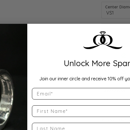
Center Diamo
Unlock More Spar
Drop Hi
Join our inner circle and receive 10% off yo
Email
Description:
10K Yellow Go
Eternity Band S
First Name
Product Detai
Last Name