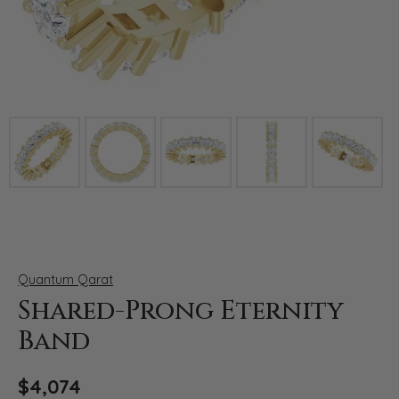
Click image to zoom in.
Quantum Qarat
Shared-Prong Eternity
Band
$4,074