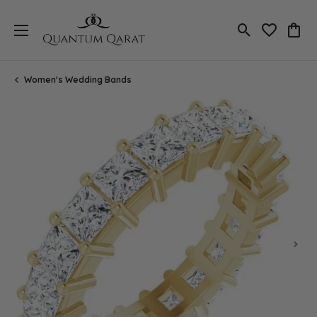
Toggle Search
Toggle My 
Toggl
Women's Wedding Bands