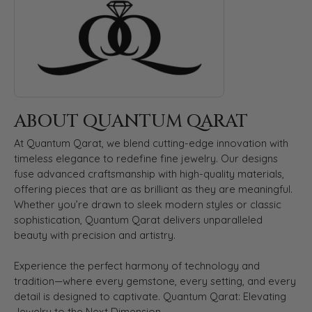
ABOUT QUANTUM QARAT
At Quantum Qarat, we blend cutting-edge innovation with
timeless elegance to redefine fine jewelry. Our designs
fuse advanced craftsmanship with high-quality materials,
offering pieces that are as brilliant as they are meaningful.
Whether you’re drawn to sleek modern styles or classic
sophistication, Quantum Qarat delivers unparalleled
beauty with precision and artistry.
Experience the perfect harmony of technology and
tradition—where every gemstone, every setting, and every
detail is designed to captivate. Quantum Qarat: Elevating
Jewelry to the Next Dimension.