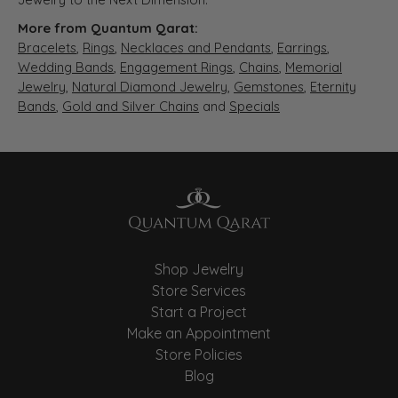
More from Quantum Qarat:
Bracelets
,
Rings
,
Necklaces and Pendants
,
Earrings
,
Wedding Bands
,
Engagement Rings
,
Chains
,
Memorial
Jewelry
,
Natural Diamond Jewelry
,
Gemstones
,
Eternity
Bands
,
Gold and Silver Chains
and
Specials
Shop Jewelry
Store Services
Start a Project
Make an Appointment
Store Policies
Blog